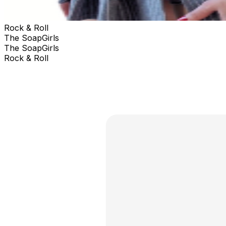
Rock & Roll
The SoapGirls
The SoapGirls
Rock & Roll