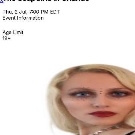
X
Thu, 2 Jul, 7:00 PM EDT
Event Information
Age Limit
18+