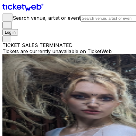
Search venue, artist or event
Log in
TICKET SALES TERMINATED
Tickets are currently unavailable on TicketWeb