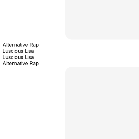
Alternative Rap
Luscious Lisa
Luscious Lisa
Alternative Rap