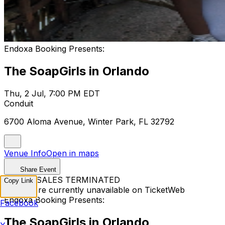
Endoxa Booking Presents:
The SoapGirls in Orlando
Thu, 2 Jul, 7:00 PM EDT
Conduit
6700 Aloma Avenue, Winter Park, FL 32792
Venue Info
Open in maps
Share Event
TICKET SALES TERMINATED
Copy Link
Tickets are currently unavailable on TicketWeb
Endoxa Booking Presents:
Facebook
The SoapGirls in Orlando