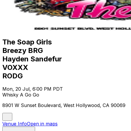
The Soap Girls
Breezy BRG
Hayden Sandefur
VOXXX
RODG
Mon, 20 Jul, 6:00 PM PDT
Whisky A Go Go
8901 W Sunset Boulevard, West Hollywood, CA 90069
Venue Info
Open in maps