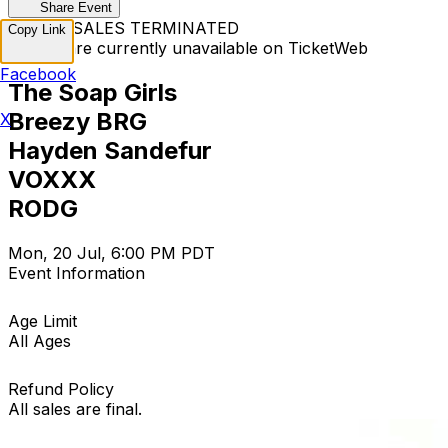
Share Event
TICKET SALES TERMINATED
Copy Link
Tickets are currently unavailable on TicketWeb
Facebook
The Soap Girls
Breezy BRG
X
Hayden Sandefur
VOXXX
RODG
Mon, 20 Jul, 6:00 PM PDT
Event Information
Age Limit
All Ages
Refund Policy
All sales are final.