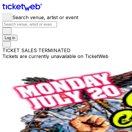
Search venue, artist or event
Log in
TICKET SALES TERMINATED
Tickets are currently unavailable on TicketWeb