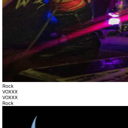
Rock
VOXXX
VOXXX
Rock