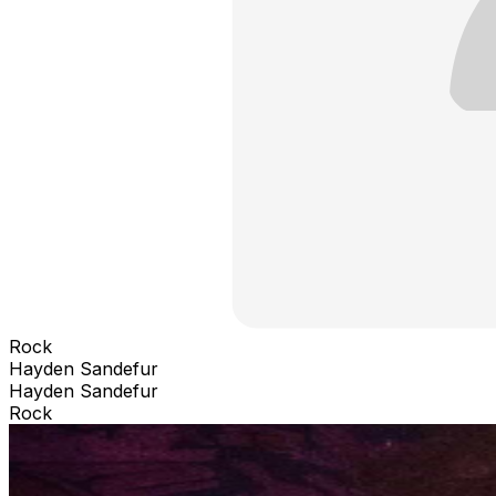
Rock
Hayden Sandefur
Hayden Sandefur
Rock