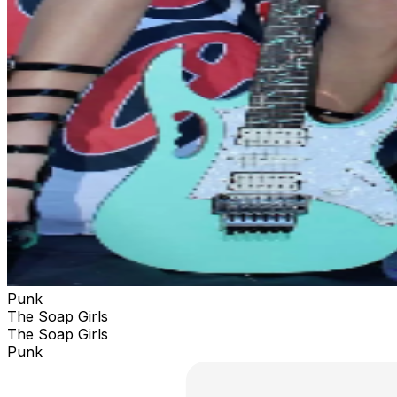
Punk
The Soap Girls
The Soap Girls
Punk