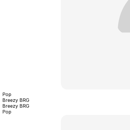
Pop
Breezy BRG
Breezy BRG
Pop