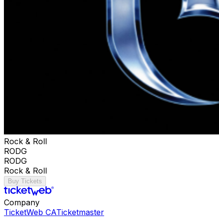
Rock & Roll
RODG
RODG
Rock & Roll
Buy Tickets
Company
TicketWeb CA
Ticketmaster