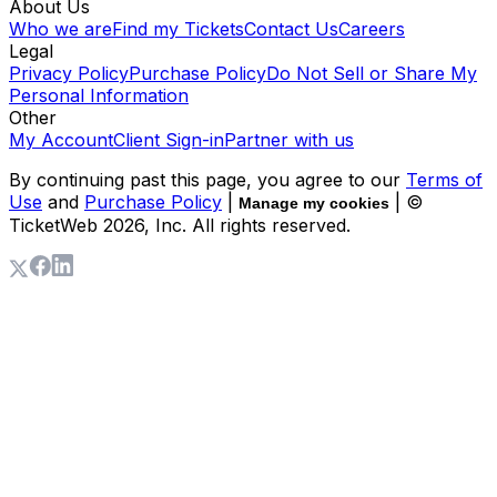
About Us
Who we are
Find my Tickets
Contact Us
Careers
Legal
Privacy Policy
Purchase Policy
Do Not Sell or Share My
Personal Information
Other
My Account
Client Sign-in
Partner with us
By continuing past this page, you agree to our
Terms of
Use
and
Purchase Policy
|
| ©
Manage my cookies
TicketWeb
2026
, Inc. All rights reserved.