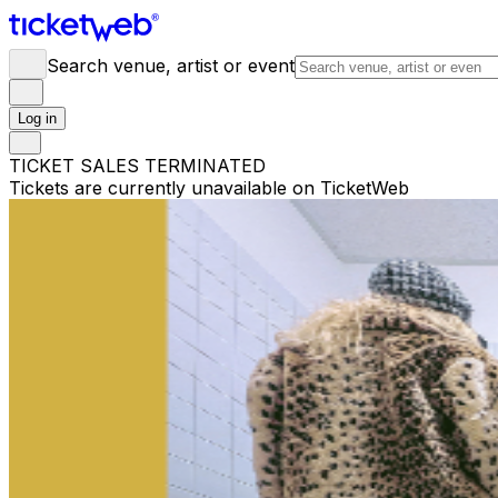
Search venue, artist or event
Log in
TICKET SALES TERMINATED
Tickets are currently unavailable on TicketWeb