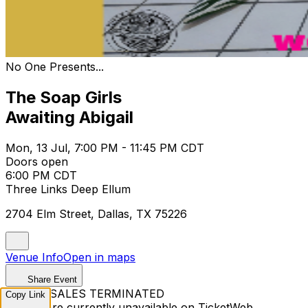
No One Presents...
The Soap Girls
Awaiting Abigail
Mon, 13 Jul, 7:00 PM - 11:45 PM CDT
Doors open
6:00 PM CDT
Three Links Deep Ellum
2704 Elm Street, Dallas, TX 75226
Venue Info
Open in maps
Share Event
TICKET SALES TERMINATED
Copy Link
Tickets are currently unavailable on TicketWeb