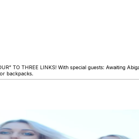
THREE LINKS! With special guests: Awaiting Abigail! Th
 or backpacks.