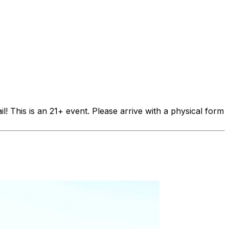
is is an 21+ event. Please arrive with a physical form