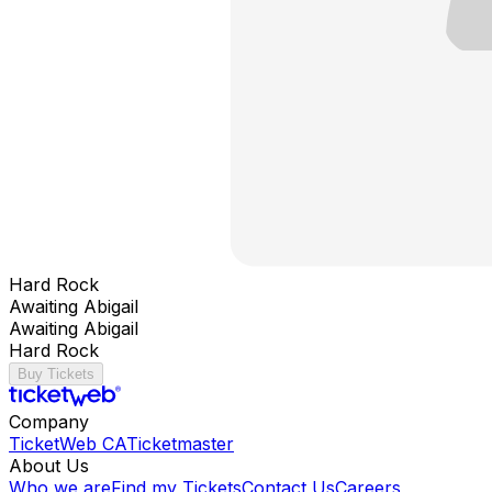
Hard Rock
Awaiting Abigail
Awaiting Abigail
Hard Rock
Buy Tickets
Company
TicketWeb CA
Ticketmaster
About Us
Who we are
Find my Tickets
Contact Us
Careers