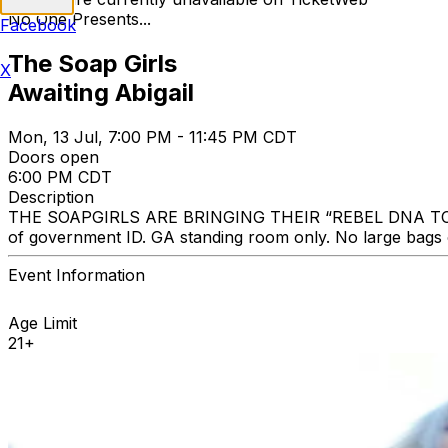
No One Presents...
Facebook
The Soap Girls
X
Awaiting Abigail
Mon, 13 Jul, 7:00 PM - 11:45 PM CDT
Doors open
6:00 PM CDT
Description
THE SOAPGIRLS ARE BRINGING THEIR “REBEL DNA TOUR” TO 
of government ID. GA standing room only. No large bags
Event Information
Age Limit
21+