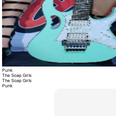
Punk
The Soap Girls
The Soap Girls
Punk