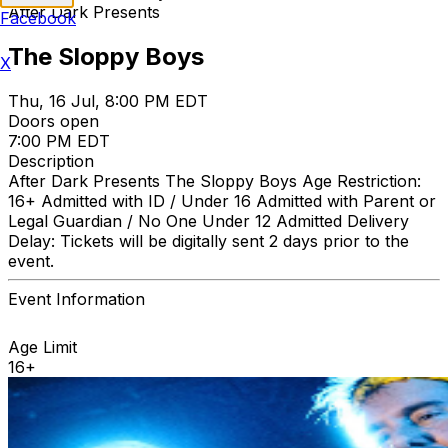
After Dark Presents
Facebook
The Sloppy Boys
X
Thu, 16 Jul, 8:00 PM EDT
Doors open
7:00 PM EDT
Description
After Dark Presents The Sloppy Boys Age Restriction:
16+ Admitted with ID / Under 16 Admitted with Parent or
Legal Guardian / No One Under 12 Admitted Delivery
Delay: Tickets will be digitally sent 2 days prior to the
event.
Event Information
Age Limit
16+