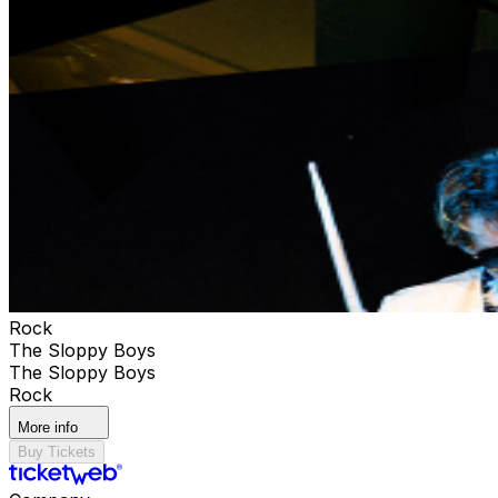
Rock
The Sloppy Boys
The Sloppy Boys
Rock
More info
Buy Tickets