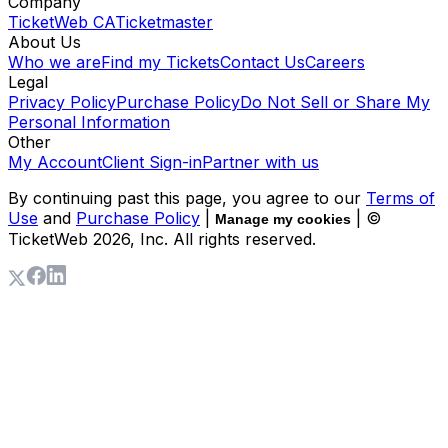
Company
TicketWeb CA
Ticketmaster
About Us
Who we are
Find my Tickets
Contact Us
Careers
Legal
Privacy Policy
Purchase Policy
Do Not Sell or Share My
Personal Information
Other
My Account
Client Sign-in
Partner with us
By continuing past this page, you agree to our
Terms of
Use
and
Purchase Policy
|
| ©
Manage my cookies
TicketWeb
2026
, Inc. All rights reserved.