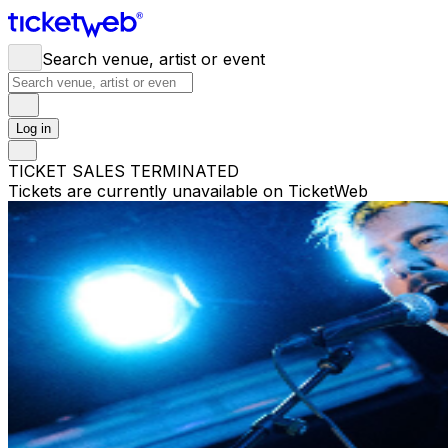
Search venue, artist or event
Log in
TICKET SALES TERMINATED
Tickets are currently unavailable on TicketWeb