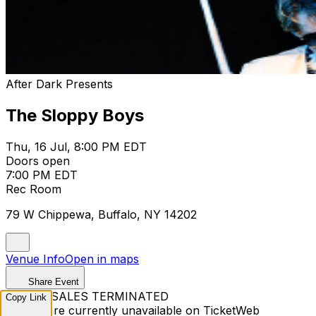
After Dark Presents
The Sloppy Boys
Thu, 16 Jul, 8:00 PM EDT
Doors open
7:00 PM EDT
Rec Room
79 W Chippewa, Buffalo, NY 14202
Venue Info
Open in maps
Share Event
TICKET SALES TERMINATED
Copy Link
Tickets are currently unavailable on TicketWeb