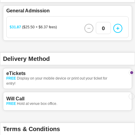
General Admission
$31.87
($25.50 + $6.37 fees)
0
Delivery Method
eTickets
FREE
Display on your mobile device or print out your ticket for
entry!
Will Call
FREE
Hold at venue box office.
Terms & Conditions