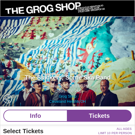
The Slackers,
Some Ska Band
Thu Nov 12 2026 8:00 PM
(Doors 7:00 PM)
Grog Shop
Cleveland Heights OH
Info
Tickets
ALL AGES
Select Tickets
LIMIT 10 PER PERSON