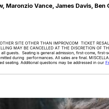
, Maronzio Vance, James Davis, Ben Go
THER SITE OTHER THAN IMPROV.COM TICKET RESALE 
ING MAY BE CANCELLED AT THE DISCRETION OF THE 
l guests. Seating is general admission, first-come, first-
rmitted during performances. All sales are final. MISCELL
d seating. Additional questions may be addressed in our
F