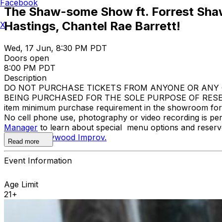
Facebook
The Shaw-some Show ft. Forrest Shaw
Hastings, Chantel Rae Barrett!
X
Wed, 17 Jun, 8:30 PM PDT
Doors open
8:00 PM PDT
Description
DO NOT PURCHASE TICKETS FROM ANYONE OR ANY O
BEING PURCHASED FOR THE SOLE PURPOSE OF RESELL
item minimum purchase requirement in the showroom for al
No cell phone use, photography or video recording is pe
Manager
to learn about special menu options and reserve
contact
Hollywood Improv.
Read more
Event Information
Age Limit
21+