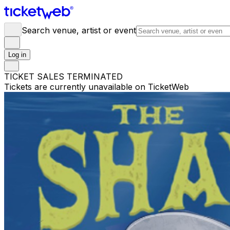
Search venue, artist or event
Log in
TICKET SALES TERMINATED
Tickets are currently unavailable on TicketWeb