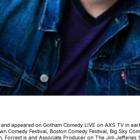
4 and appeared on Gotham Comedy LIVE on AXS TV in early
own Comedy Festival, Boston Comedy Festival, Big Sky Co
n. Forrest is and Associate Producer on The Jim Jefferie