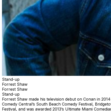
Stand-up
Forrest Shaw
Forrest Shaw
Stand-up
Forrest Shaw made his television debut on Conan in 201
Comedy Central’s South Beach Comedy Festival, Bridget
Festival, and was awarded 2013’s Ultimate Miami Comedia