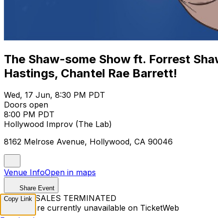
The Shaw-some Show ft. Forrest Shaw
Hastings, Chantel Rae Barrett!
Wed, 17 Jun, 8:30 PM PDT
Doors open
8:00 PM PDT
Hollywood Improv (The Lab)
8162 Melrose Avenue, Hollywood, CA 90046
Venue Info
Open in maps
Share Event
TICKET SALES TERMINATED
Copy Link
Tickets are currently unavailable on TicketWeb