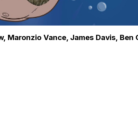
, Maronzio Vance, James Davis, Ben Go