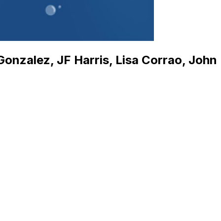
nzalez, JF Harris, Lisa Corrao, John