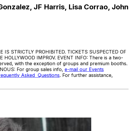
nzalez, JF Harris, Lisa Corrao, John
IS STRICTLY PROHIBITED. TICKETS SUSPECTED OF
HOLLYWOOD IMPROV. EVENT INFO: There is a two-
served, with the exception of groups and premium booths.
ANOUS: For group sales info,
e-mail our Events
requently Asked Questions
. For further assistance,