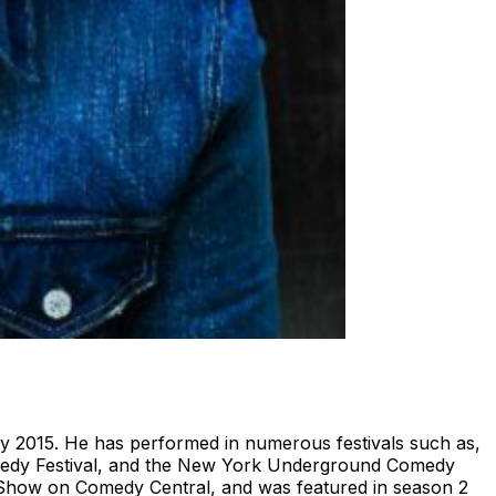
 2015. He has performed in numerous festivals such as,
medy Festival, and the New York Underground Comedy
s Show on Comedy Central, and was featured in season 2