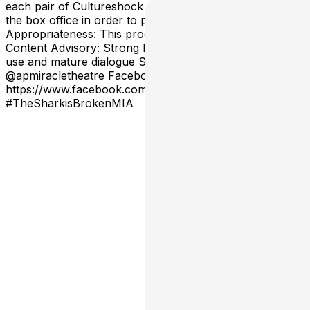
each pair of Cultureshock tickets, or fraction thereof, at
the box office in order to pick up their tickets. Age
Appropriateness: This production is rated PG-13.
Content Advisory: Strong language throughout Alcohol
use and mature dialogue Social Media Instagram Handle:
@apmiracletheatre Facebook Page:
https://www.facebook.com/actorsplayhouse
#TheSharkisBrokenMIA