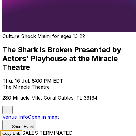
Culture Shock Miami for ages 13-22
The Shark is Broken Presented by
Actors' Playhouse at the Miracle
Theatre
Thu, 16 Jul, 8:00 PM EDT
The Miracle Theatre
280 Miracle Mile, Coral Gables, FL 33134
Venue Info
Open in maps
Share Event
TICKET SALES TERMINATED
Copy Link