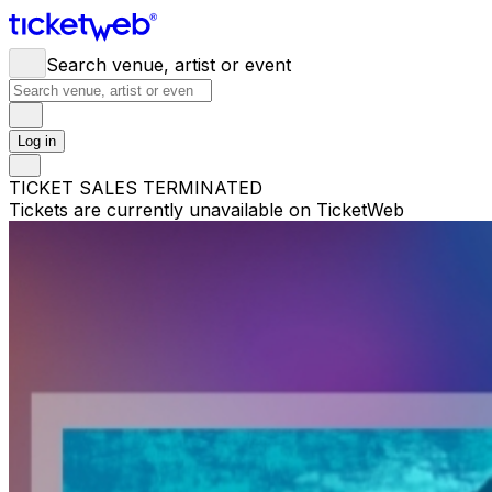
Search venue, artist or event
Log in
TICKET SALES TERMINATED
Tickets are currently unavailable on TicketWeb