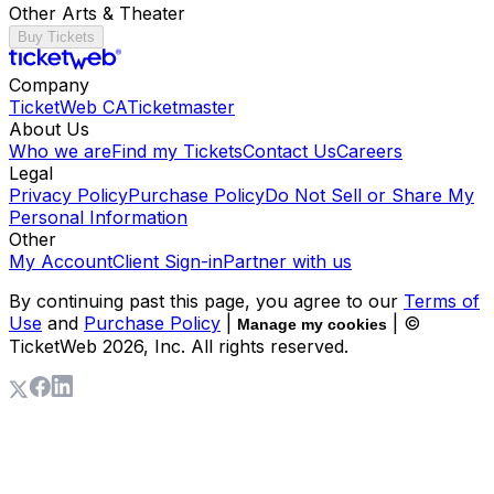
Other Arts & Theater
Buy Tickets
Company
TicketWeb CA
Ticketmaster
About Us
Who we are
Find my Tickets
Contact Us
Careers
Legal
Privacy Policy
Purchase Policy
Do Not Sell or Share My
Personal Information
Other
My Account
Client Sign-in
Partner with us
By continuing past this page, you agree to our
Terms of
Use
and
Purchase Policy
|
| ©
Manage my cookies
TicketWeb
2026
, Inc. All rights reserved.