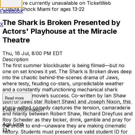
Tickets are currently unavailable on TicketWeb
Culture Shock Miami for ages 13-22
Facebook
The Shark is Broken Presented by
X
Actors' Playhouse at the Miracle
Theatre
Thu, 16 Jul, 8:00 PM EDT
Description
The first summer blockbuster is being filmed—but no
one on set knows it yet. The Shark is Broken dives deep
into the chaotic behind-the-scenes drama of Jaws,
where testy, feuding co-stars, unpredictable weather
and a constantly malfunctioning mechanical shark
threaten the movie’s success. Co-written by Ian Shaw
Read more
(son of Jaws star Robert Shaw) and Joseph Nixon, this
sharp-witted comedy captures the tension, camaraderie
Event Information
and hilarity between Robert Shaw, Richard Dreyfuss and
Roy Scheider as they bicker, drink, gamble and pray for
Age Limit
the shoot to end—unaware they are making cinematic
13+
history. Students must present one valid student ID for