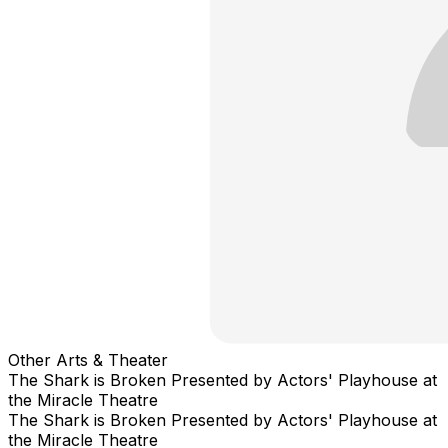
Other Arts & Theater
The Shark is Broken Presented by Actors' Playhouse at
the Miracle Theatre
The Shark is Broken Presented by Actors' Playhouse at
the Miracle Theatre