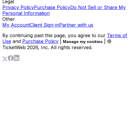
Legal
Privacy Policy
Purchase Policy
Do Not Sell or Share My
Personal Information
Other
My Account
Client Sign-in
Partner with us
By continuing past this page, you agree to our
Terms of
Use
and
Purchase Policy
|
| ©
Manage my cookies
TicketWeb
2026
, Inc. All rights reserved.