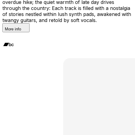
overdue hike; the quiet warmth of late day drives
through the country: Each track is filled with a nostalgia
of stories nestled within lush synth pads, awakened with
twangy guitars, and retold by soft vocals.
More info