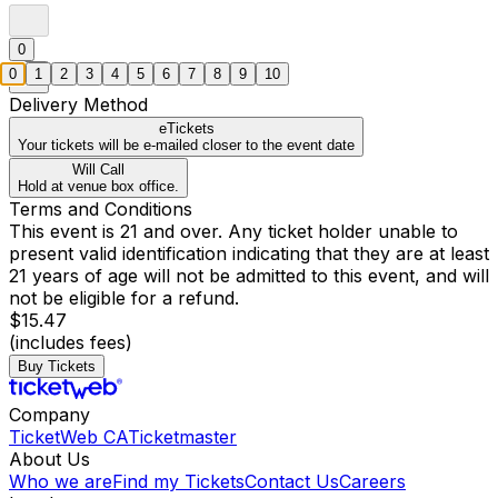
0
0
1
2
3
4
5
6
7
8
9
10
Delivery Method
eTickets
Your tickets will be e-mailed closer to the event date
Will Call
Hold at venue box office.
Terms and Conditions
This event is 21 and over. Any ticket holder unable to
present valid identification indicating that they are at least
21 years of age will not be admitted to this event, and will
not be eligible for a refund.
$15.47
(includes fees)
Buy Tickets
Company
TicketWeb CA
Ticketmaster
About Us
Who we are
Find my Tickets
Contact Us
Careers