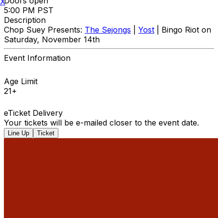
Doors open
X
5:00 PM PST
Description
Chop Suey Presents:
The Sejongs
|
Yost
| Bingo Riot on
Saturday, November 14th
Event Information
Age Limit
21+
eTicket Delivery
Your tickets will be e-mailed closer to the event date.
Line Up
Ticket