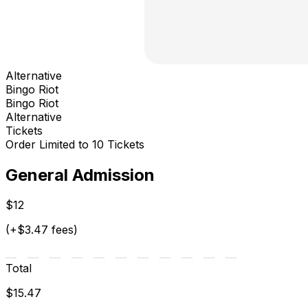
Alternative
Bingo Riot
Bingo Riot
Alternative
Tickets
Order Limited to 10 Tickets
General Admission
$12
(+$3.47 fees)
Total
$15.47