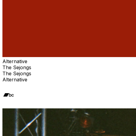
Alternative
The Sejongs
The Sejongs
Alternative