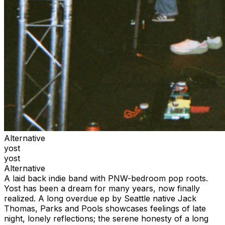
Alternative
yost
yost
Alternative
A laid back indie band with PNW-bedroom pop roots.
Yost has been a dream for many years, now finally
realized. A long overdue ep by Seattle native Jack
Thomas, Parks and Pools showcases feelings of late
night, lonely reflections; the serene honesty of a long