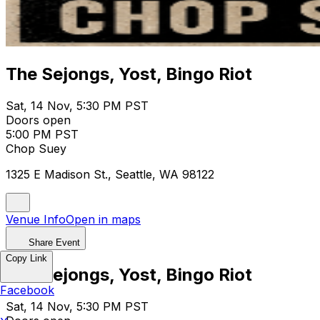
The Sejongs, Yost, Bingo Riot
Sat, 14 Nov, 5:30 PM PST
Doors open
5:00 PM PST
Chop Suey
1325 E Madison St., Seattle, WA 98122
Venue Info
Open in maps
Share Event
Copy Link
The Sejongs, Yost, Bingo Riot
Facebook
Sat, 14 Nov, 5:30 PM PST