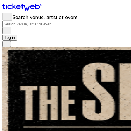
Search venue, artist or event
Log in