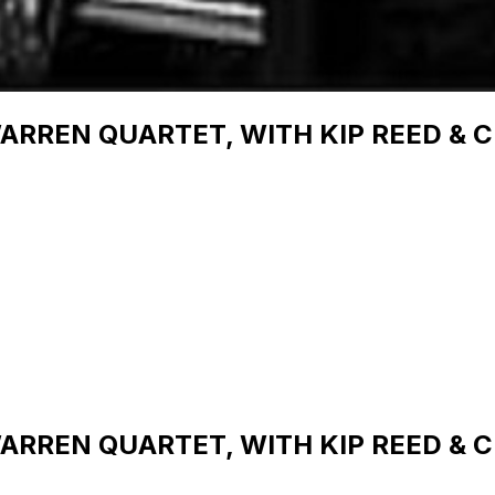
RREN QUARTET, WITH KIP REED & C
RREN QUARTET, WITH KIP REED & C