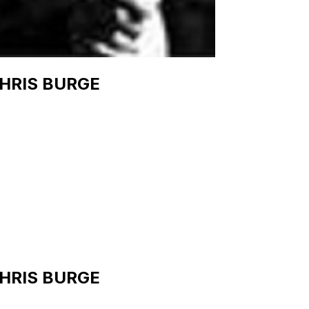
HRIS BURGE
HRIS BURGE