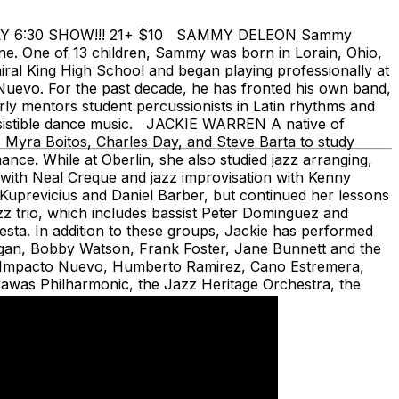
e EARLY 6:30 SHOW!!! 21+ $10 SAMMY DELEON Sammy
ene. One of 13 children, Sammy was born in Lorain, Ohio,
iral King High School and began playing professionally at
 Nuevo. For the past decade, he has fronted his own band,
y mentors student percussionists in Latin rhythms and
esistible dance music. JACKIE WARREN A native of
 Myra Boitos, Charles Day, and Steve Barta to study
nce. While at Oberlin, she also studied jazz arranging,
with Neal Creque and jazz improvisation with Kenny
 Kuprevicius and Daniel Barber, but continued her lessons
zz trio, which includes bassist Peter Dominguez and
ta. In addition to these groups, Jackie has performed
rgan, Bobby Watson, Frank Foster, Jane Bunnett and the
h, Impacto Nuevo, Humberto Ramirez, Cano Estremera,
rawas Philharmonic, the Jazz Heritage Orchestra, the