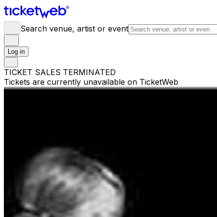
Search venue, artist or event
Log in
TICKET SALES TERMINATED
Tickets are currently unavailable on TicketWeb