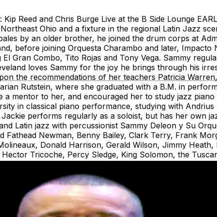
ng: Kip Reed and Chris Burge Live at the B Side Loung
Northeast Ohio and a fixture in the regional Latin Jazz sc
bales by an older brother, he joined the drum corps at Adm
 band, before joining Orquesta Charambo and later, Impacto
 El Gran Combo, Tito Rojas and Tony Vega. Sammy regularl
eland loves Sammy for the joy he brings through his irr
upon the recommendations of her teachers Patricia Warren,
rian Rutstein, where she graduated with a B.M. in performa
a mentor to her, and encouraged her to study jazz piano 
sity in classical piano performance, studying with Andrius
Jackie performs regularly as a soloist, but has her own ja
nd Latin jazz with percussionist Sammy Deleon y Su Orques
David Fathead Newman, Benny Bailey, Clark Terry, Frank Mo
o Molineaux, Donald Harrison, Gerald Wilson, Jimmy Heat
., Hector Tricoche, Percy Sledge, King Solomon, the Tusca
tra.