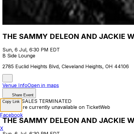
THE SAMMY DELEON AND JACKIE WA
Sun, 6 Jul, 6:30 PM EDT
B Side Lounge
2785 Euclid Heights Blvd, Cleveland Heights, OH 44106
Venue Info
Open in maps
Share Event
TICKET SALES TERMINATED
Copy Link
Tickets are currently unavailable on TicketWeb
Facebook
THE SAMMY DELEON AND JACKIE WA
X
Sun, 6 Jul, 6:30 PM EDT