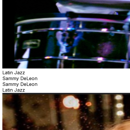
Latin Jazz
Sammy DeLeon
Sammy DeLeon
Latin Jazz