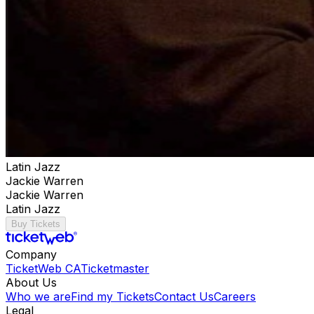
Latin Jazz
Jackie Warren
Jackie Warren
Latin Jazz
Buy Tickets
Company
TicketWeb CA
Ticketmaster
About Us
Who we are
Find my Tickets
Contact Us
Careers
Legal