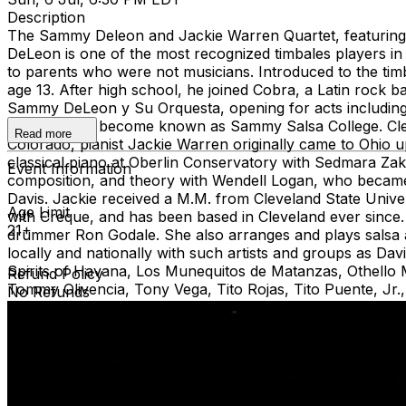
Description
The Sammy Deleon and Jackie Warren Quartet, featuri
DeLeon is one of the most recognized timbales players in 
to parents who were not musicians. Introduced to the tim
age 13. After high school, he joined Cobra, a Latin rock
Sammy DeLeon y Su Orquesta, opening for acts including
his band has become known as Sammy Salsa College. Clev
Read more
Colorado, pianist Jackie Warren originally came to Ohio 
classical piano at Oberlin Conservatory with Sedmara Zaka
Event Information
composition, and theory with Wendell Logan, who became 
Davis. Jackie received a M.M. from Cleveland State Univer
Age Limit
with Creque, and has been based in Cleveland ever since. 
21+
drummer Ron Godale. She also arranges and plays salsa a
locally and nationally with such artists and groups as 
Spirits of Havana, Los Munequitos de Matanzas, Othell
Refund Policy
Tommy Olivencia, Tony Vega, Tito Rojas, Tito Puente, Jr
No Refunds
Cleveland Jazz Orchestra, and the Afro Cleveland Orches