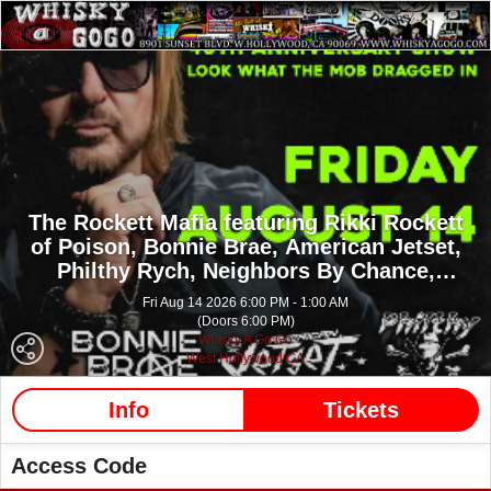
The Rockett Mafia featuring Rikki Rockett
of Poison,
Bonnie Brae,
American Jetset,
Philthy Rych,
Neighbors By Chance,
Reliquae,
Rollins Bradford,
6 Cylinders
Fri Aug 14 2026 6:00 PM - 1:00 AM
(Doors 6:00 PM)
Whisky A Go Go
West Hollywood CA
Info
Tickets
Access Code