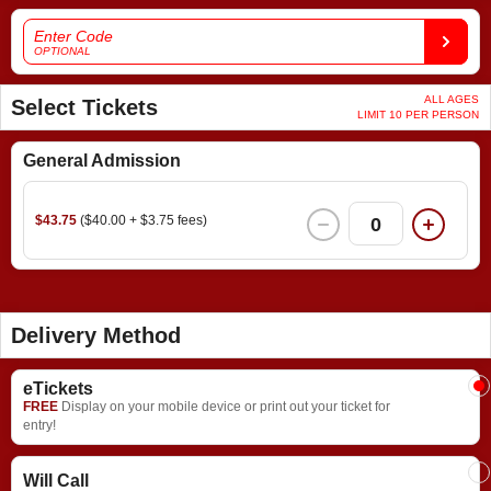
Enter Code
OPTIONAL
ALL AGES
Select Tickets
LIMIT 10 PER PERSON
General Admission
$43.75
($40.00 + $3.75 fees)
0
Delivery Method
eTickets
FREE
Display on your mobile device or print out your ticket for
entry!
Will Call