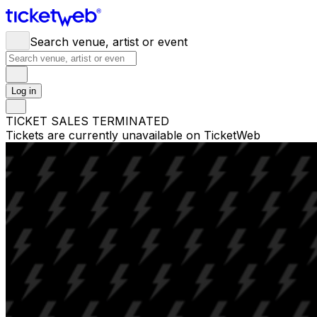
Search venue, artist or event
Log in
TICKET SALES TERMINATED
Tickets are currently unavailable on TicketWeb