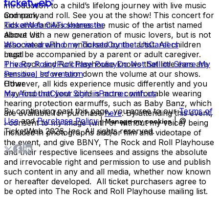
introduction to a child’s lifelong journey with live music
and rock and roll. See you at the show! This concert for
Company
kids and families shares the music of the artist named
TicketWeb CA
Ticketmaster
above with a new generation of music lovers, but is not
About Us
associated with or endorsed by the artist. All children
Who we are
Find my Tickets
Contact Us
Careers
must be accompanied by a parent or adult caregiver.
Legal
The Rock and Roll Playhouse knows that little ears are
Privacy Policy
Purchase Policy
Do Not Sell or Share My
sensitive, so we turn down the volume at our shows.
Personal Information
However, all kids experience music differently and you
Other
may find that your child is more comfortable wearing
My Account
Client Sign-in
Partner with us
hearing protection earmuffs, such as Baby Banz, which
By continuing past this page, you agree to our
Terms of
are available for purchase
here
. By attending this event,
Use
and
Purchase Policy
|
| ©
Manage my cookies
I consent to my image (with or without my voice) being
TicketWeb
2026
, Inc. All rights reserved.
included in photographs and/or film and videotape of
the event, and give BBNY, The Rock and Roll Playhouse
and their respective licensees and assigns the absolute
and irrevocable right and permission to use and publish
such content in any and all media, whether now known
or hereafter developed. All ticket purchasers agree to
be opted into The Rock and Roll Playhouse mailing list.