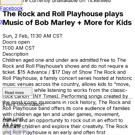
Tickets are currently unavailable on TicketWeb
Facebook
The Rock and Roll Playhouse plays
Music of Bob Marley + More for Kids
X
Sun, 2 Feb, 11:30 AM CST
Doors open
11:00 AM CST
Description
Children aged one and under are admitted free to The
Rock and Roll Playhouse’s shows and do not require a
ticket. $15 Advance / $17 Day of Show The Rock and
Roll Playhouse, a family concert series hosted at historic
music venues across the country, allows kids to “move,
play and sing while listening to works from the classic-
Read more
rock canon” (NY Times). Performing songs created by
the most iconic musicians in rock history, The Rock and
Event Information
Roll Playhouse band offers its core audience of families
with children age ten and under games, movement,
Age Limit
stories and an opportunity to rock out in an effort to
All Ages
educate children and explore their creativity. The Rock
Buy Tickets
and Roll Playhouse is an early and often first