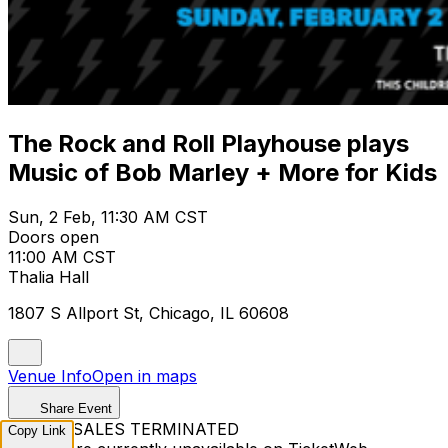
The Rock and Roll Playhouse plays
Music of Bob Marley + More for Kids
Sun, 2 Feb, 11:30 AM CST
Doors open
11:00 AM CST
Thalia Hall
1807 S Allport St, Chicago, IL 60608
Venue Info
Open in maps
Share Event
TICKET SALES TERMINATED
Copy Link