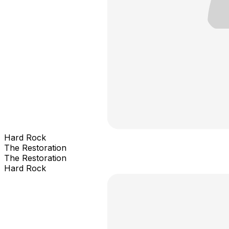
Hard Rock
The Restoration
The Restoration
Hard Rock