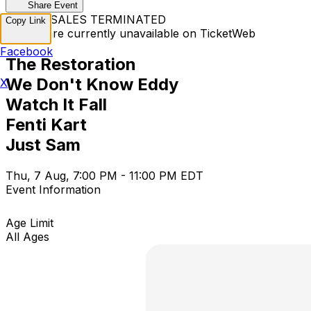
Share Event
TICKET SALES TERMINATED
Copy Link
Tickets are currently unavailable on TicketWeb
Facebook
The Restoration
We Don't Know Eddy
X
Watch It Fall
Fenti Kart
Just Sam
Thu, 7 Aug, 7:00 PM - 11:00 PM EDT
Event Information
Age Limit
All Ages