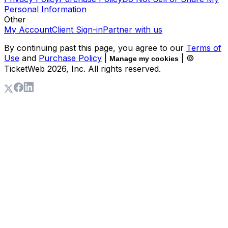
Personal Information
Other
My Account
Client Sign-in
Partner with us
By continuing past this page, you agree to our
Terms of
Use
and
Purchase Policy
|
| ©
Manage my cookies
TicketWeb
2026
, Inc. All rights reserved.