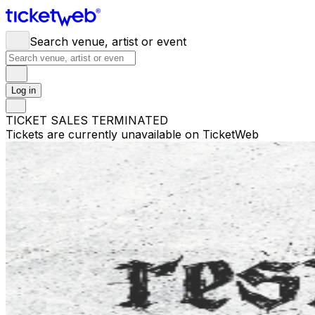
Search venue, artist or event
Log in
TICKET SALES TERMINATED
Tickets are currently unavailable on TicketWeb