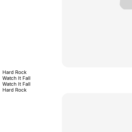
Hard Rock
Watch It Fall
Watch It Fall
Hard Rock