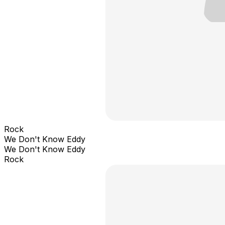
Rock
We Don't Know Eddy
We Don't Know Eddy
Rock