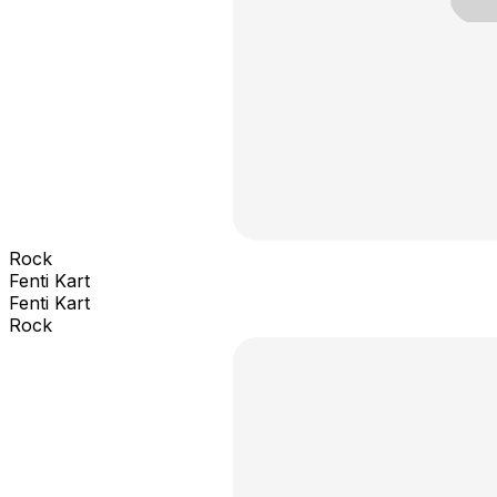
Rock
Fenti Kart
Fenti Kart
Rock