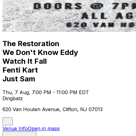
The Restoration
We Don't Know Eddy
Watch It Fall
Fenti Kart
Just Sam
Thu, 7 Aug, 7:00 PM - 11:00 PM EDT
Dingbatz
620 Van Houten Avenue, Clifton, NJ 07013
Venue Info
Open in maps