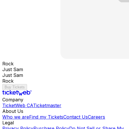
Rock
Just Sam
Just Sam
Rock
Buy Tickets
Company
TicketWeb CA
Ticketmaster
About Us
Who we are
Find my Tickets
Contact Us
Careers
Legal
Privacy Policy
Purchase Policy
Do Not Sell or Share My