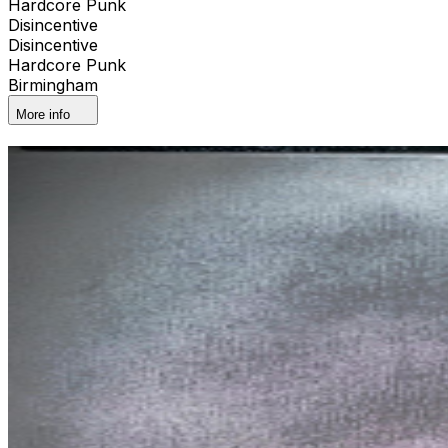
Hardcore Punk
Disincentive
Disincentive
Hardcore Punk
Birmingham
More info