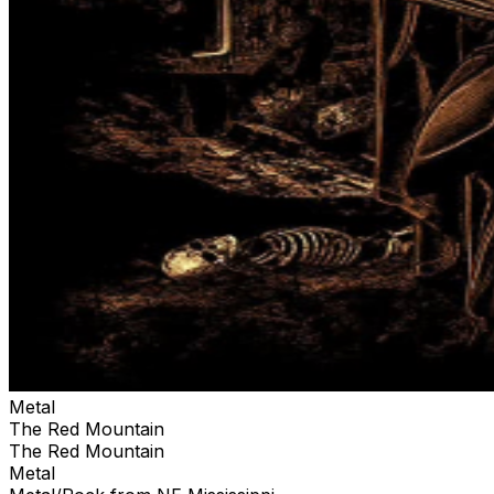
Metal
The Red Mountain
The Red Mountain
Metal