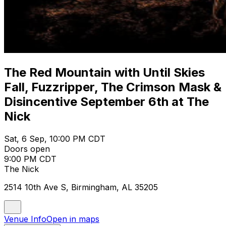
The Red Mountain with Until Skies
Fall, Fuzzripper, The Crimson Mask &
Disincentive September 6th at The
Nick
Sat, 6 Sep, 10:00 PM CDT
Doors open
9:00 PM CDT
The Nick
2514 10th Ave S, Birmingham, AL 35205
Venue Info
Open in maps