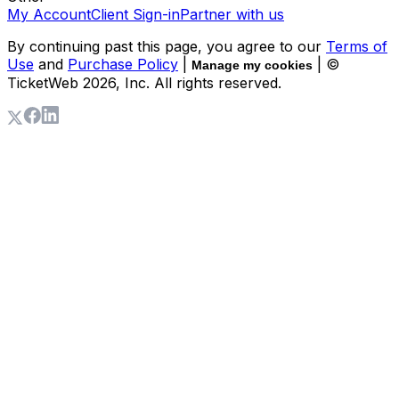
My Account
Client Sign-in
Partner with us
By continuing past this page, you agree to our
Terms of
Use
and
Purchase Policy
|
| ©
Manage my cookies
TicketWeb
2026
, Inc. All rights reserved.