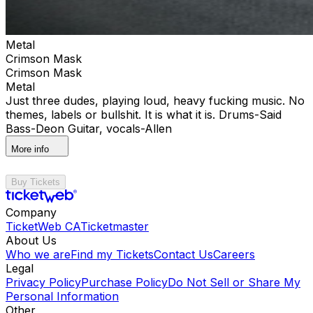
Metal
Crimson Mask
Crimson Mask
Metal
Just three dudes, playing loud, heavy fucking music. No
themes, labels or bullshit. It is what it is. Drums-Said
Bass-Deon Guitar, vocals-Allen
More info
Buy Tickets
Company
TicketWeb CA
Ticketmaster
About Us
Who we are
Find my Tickets
Contact Us
Careers
Legal
Privacy Policy
Purchase Policy
Do Not Sell or Share My
Personal Information
Other