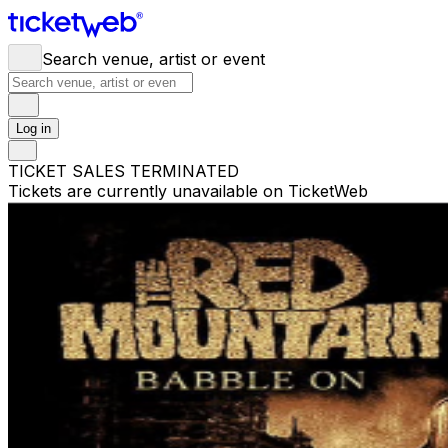
Search venue, artist or event
Log in
TICKET SALES TERMINATED
Tickets are currently unavailable on TicketWeb