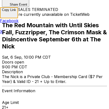
Share Event
TICKET SALES TERMINATED
Copy Link
Tickets are currently unavailable on TicketWeb
Facebook
The Red Mountain with Until Skies
Fall, Fuzzripper, The Crimson Mask &
X
Disincentive September 6th at The
Nick
Sat, 6 Sep, 10:00 PM CDT
Doors open
9:00 PM CDT
Description
The Nick is a Private Club - Membership Card ($7 Per
Year) & Valid ID - 21 + Up to Enter.
Event Information
Age Limit
21+