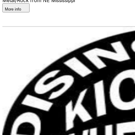
Metal/Rock from NE Mississippi
More info