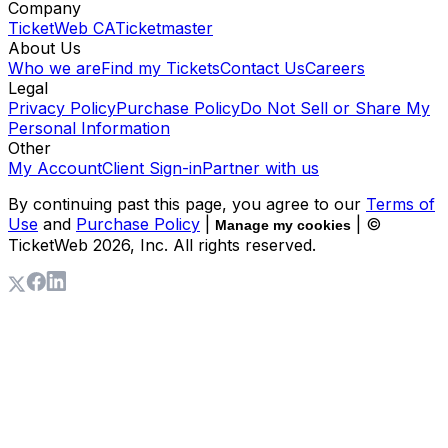
Company
TicketWeb CA
Ticketmaster
About Us
Who we are
Find my Tickets
Contact Us
Careers
Legal
Privacy Policy
Purchase Policy
Do Not Sell or Share My
Personal Information
Other
My Account
Client Sign-in
Partner with us
By continuing past this page, you agree to our
Terms of
Use
and
Purchase Policy
|
| ©
Manage my cookies
TicketWeb
2026
, Inc. All rights reserved.