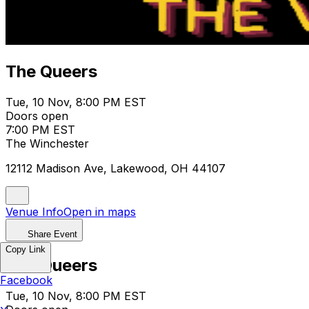
The Queers
Tue, 10 Nov, 8:00 PM EST
Doors open
7:00 PM EST
The Winchester
12112 Madison Ave, Lakewood, OH 44107
Venue Info
Open in maps
Share Event
Copy Link
The Queers
Facebook
Tue, 10 Nov, 8:00 PM EST