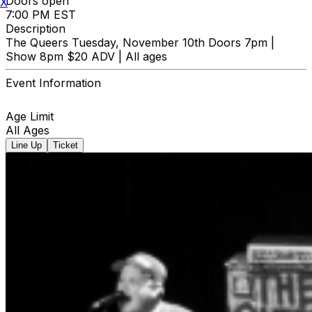
Doors open
X
7:00 PM EST
Description
The Queers Tuesday, November 10th Doors 7pm |
Show 8pm $20 ADV | All ages
Event Information
Age Limit
All Ages
Line Up
Ticket