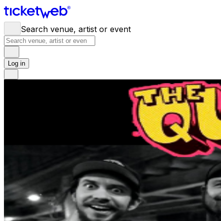
Search venue, artist or event
Log in