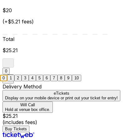
$20
(+$5.21 fees)
Total
$25.21
0
0
1
2
3
4
5
6
7
8
9
10
Delivery Method
eTickets
Display on your mobile device or print out your ticket for entry!
Will Call
Hold at venue box office.
$25.21
(includes fees)
Buy Tickets