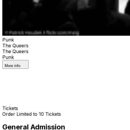
Punk
The Queers
The Queers
Punk
More info
Tickets
Order Limited to 10 Tickets
General Admission