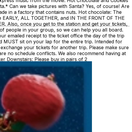
 Express music from the movie. Hot Chocolate and Cookies
anta.* Can we take pictures with Santa? Yes, of course! Are
e in a factory that contains nuts. Hot chocolate: The
must be EARLY, ALL TOGETHER, and IN THE FRONT OF THE
 once you get to the station and get your tickets,
of people in your group, so we can help you all board.
emailed receipt to the ticket office the day of the trip
nd MUST sit on your lap for the entire trip. Intended for
ot exchange your tickets for another trip. Please make sure
are no schedule conflicts. We also recommend having at
ecker Downstairs: Please buy in pairs of 2