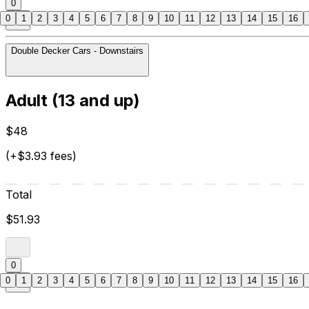
0
0
1
2
3
4
5
6
7
8
9
10
11
12
13
14
15
16
Double Decker Cars - Downstairs
Adult (13 and up)
$48
(+$3.93 fees)
Total
$51.93
0
0
1
2
3
4
5
6
7
8
9
10
11
12
13
14
15
16