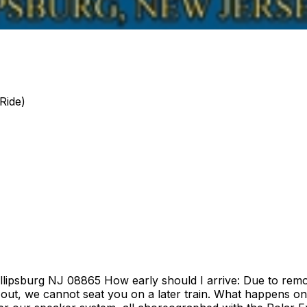
Ride)
illipsburg NJ 08865 How early should I arrive: Due to remo
out, we cannot seat you on a later train. What happens on t