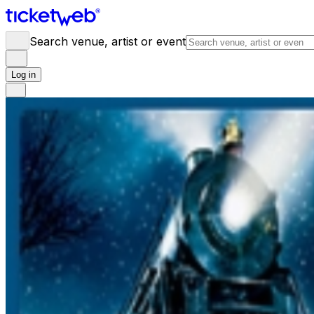
Search venue, artist or event
Log in