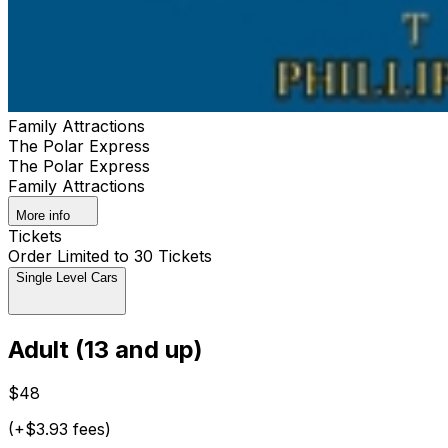
Family Attractions
The Polar Express
The Polar Express
Family Attractions
More info
Tickets
Order Limited to 30 Tickets
Single Level Cars
Adult (13 and up)
$48
(+$3.93 fees)