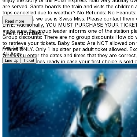
enjoy the story of the Polar Express read very audibly 
are served. Santa boards the train and visits the children
trips cancelled due to weather? No Refunds: No Peanuts: 
hot chocolate we use is Swiss Miss. Please contact th
Read more
LINE. Additionally, YOU MUST PURCHASE YOUR TICKETS
make sure the group leader informs one of the station pl
Event Information
Group discounts: There are no group discounts How do we g
to retrieve your tickets. Baby Seats: Are NOT allowed on th
Age Limit
infants ONLY. Only 1 lap sitter per adult ticket allowed. 
All Ages
when you enter the dates and times that they are corre
Line Up
Ticket
least 2 dates/times ready in case your first choice is sold