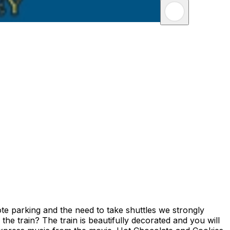
te parking and the need to take shuttles we strongly
he train? The train is beautifully decorated and you will