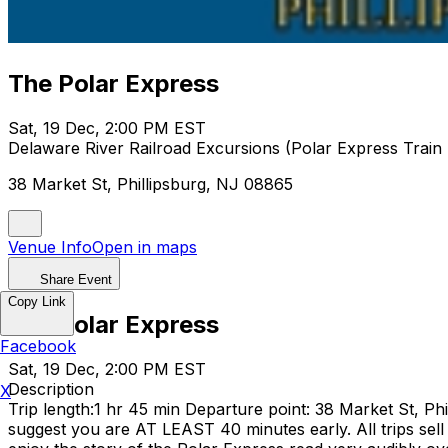
The Polar Express
Sat, 19 Dec, 2:00 PM EST
Delaware River Railroad Excursions (Polar Express Train 
38 Market St, Phillipsburg, NJ 08865
Venue Info
Open in maps
Share Event
Copy Link
The Polar Express
Facebook
Sat, 19 Dec, 2:00 PM EST
Description
X
Trip length:1 hr 45 min Departure point: 38 Market St, Ph
suggest you are AT LEAST 40 minutes early. All trips sell 