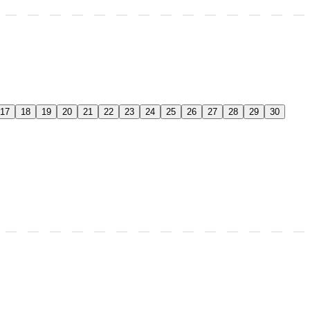
17
18
19
20
21
22
23
24
25
26
27
28
29
30