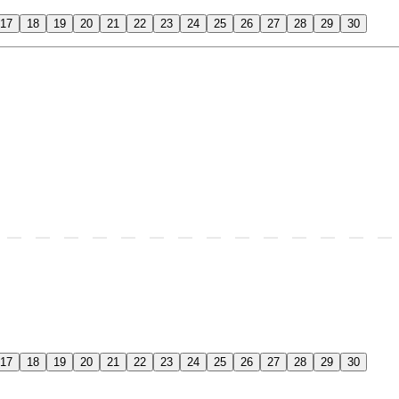
17
18
19
20
21
22
23
24
25
26
27
28
29
30
17
18
19
20
21
22
23
24
25
26
27
28
29
30