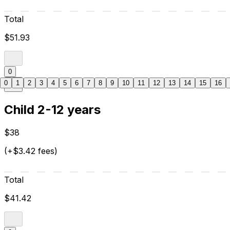
Total
$51.93
0
0
1
2
3
4
5
6
7
8
9
10
11
12
13
14
15
16
Child 2-12 years
$38
(+$3.42 fees)
Total
$41.42