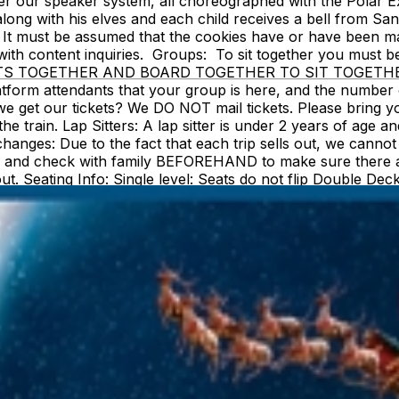
over our speaker system, all choreographed with the Polar
 along with his elves and each child receives a bell from S
It must be assumed that the cookies have or have been mad
em with content inquiries. Groups: To sit together you 
 TOGETHER AND BOARD TOGETHER TO SIT TOGETHER. Also,
atform attendants that your group is here, and the number 
et our tickets? We DO NOT mail tickets. Please bring your 
e train. Lap Sitters: A lap sitter is under 2 years of age a
Exchanges: Due to the fact that each trip sells out, we cann
ct, and check with family BEFOREHAND to make sure there 
 out. Seating Info: Single level: Seats do not flip Double D