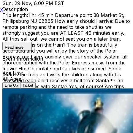
Sun, 29 Nov, 6:00 PM EST
Description
X
Trip length:1 hr 45 min Departure point: 38 Market St,
Phillipsburg NJ 08865 How early should I arrive: Due to
remote parking and the need to take shuttles we
strongly suggest you are AT LEAST 40 minutes early.
All trips sell out, we cannot seat you on a later train.
What happens on the train? The train is beautifully
Read more
decorated and you will enjoy the story of the Polar
Express read very audibly over our speaker system, all
Event Information
choreographed with the Polar Express music from the
movie. Hot Chocolate and Cookies are served. Santa
Age Limit
boards the train and visits the children along with his
All Ages
elves and each child receives a bell from Santa.* Can
Line Up
Ticket
we take pictures with Santa? Yes, of course! Are trips
cancelled due to weather? No Refunds: No Peanuts: It
must be assumed that the cookies have or have been
made in a factory that contains nuts. Hot chocolate: The
hot chocolate we use is Swiss Miss. Please contact them
with content inquiries. Groups: To sit together you must
be EARLY, ALL TOGETHER, and IN THE FRONT OF
THE LINE. Additionally, YOU MUST PURCHASE YOUR