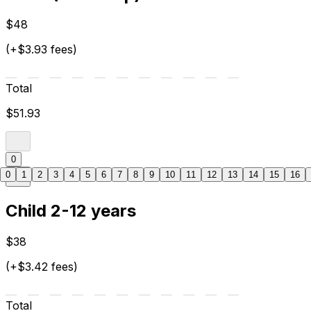
$48
(+$3.93 fees)
Total
$51.93
0
0
1
2
3
4
5
6
7
8
9
10
11
12
13
14
15
16
Child 2-12 years
$38
(+$3.42 fees)
Total