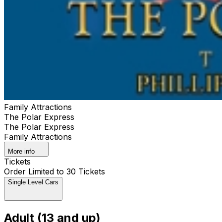
Family Attractions
The Polar Express
The Polar Express
Family Attractions
More info
Tickets
Order Limited to 30 Tickets
Single Level Cars
Adult (13 and up)