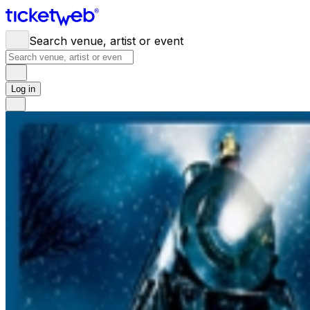
Search venue, artist or event
Log in