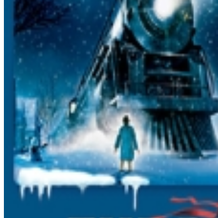
TICKETS TOGETHER AND BOARD TOGETHER TO SIT
TOGETHER. Also, once you get to the station and get
your tickets, make sure the group leader informs one of
the station platform attendants that your group is here,
and the number of people in your group, so we can
help you all board. Group discounts: There are no
group discounts How do we get our tickets? We DO
NOT mail tickets. Please bring your emailed receipt to
the ticket office the day of the trip to retrieve your
tickets. Baby Seats: Are NOT allowed on the train. Lap
Sitters: A lap sitter is under 2 years of age and MUST sit
on your lap for the entire trip. Intended for infants
ONLY. Only 1 lap sitter per adult ticket allowed.
Exchanges: Due to the fact that each trip sells out, we
cannot exchange your tickets for another trip. Please
make sure when you enter the dates and times that they
are correct, and check with family BEFOREHAND to
make sure there are no schedule conflicts. We also
recommend having at least 2 dates/times ready in case
your first choice is sold out. Seating Info: Single level:
Seats do not flip Double Decker Downstairs: Please buy
in pairs of 2