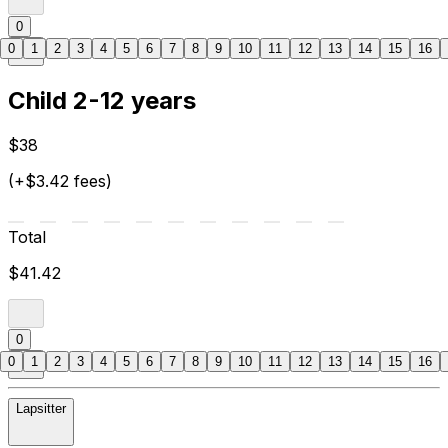
0
0
1
2
3
4
5
6
7
8
9
10
11
12
13
14
15
16
Child 2-12 years
$38
(+$3.42 fees)
Total
$41.42
0
0
1
2
3
4
5
6
7
8
9
10
11
12
13
14
15
16
Lapsitter