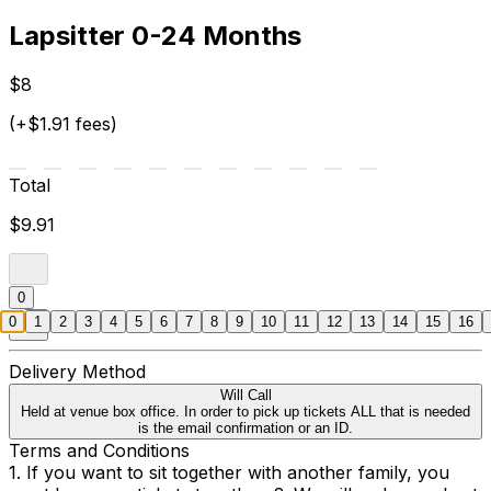
Lapsitter 0-24 Months
$8
(+$1.91 fees)
Total
$9.91
0
0
1
2
3
4
5
6
7
8
9
10
11
12
13
14
15
16
Delivery Method
Will Call
Held at venue box office. In order to pick up tickets ALL that is needed
is the email confirmation or an ID.
Terms and Conditions
1. If you want to sit together with another family, you