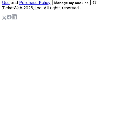
Use
and
Purchase Policy
|
| ©
Manage my cookies
TicketWeb
2026
, Inc. All rights reserved.