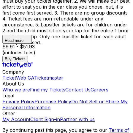
must buy your tickets together. 2. We will make our best
effort to seat you in the car class you chose, but, it is
first come first served. 3. There are no group discounts
4. Ticket fees are non-refundable under any
circumstance. 5. Lapsitter tickets are for children under
2 and the child must sit on your lap for the entire 1 hour
and 40 min trip. Only one lapsitter ticket for each adult
Read more
ticket purchased.
$9.91 - $51.93
(includes fees)
Buy Tickets
Company
TicketWeb CA
Ticketmaster
About Us
Who we are
Find my Tickets
Contact Us
Careers
Legal
Privacy Policy
Purchase Policy
Do Not Sell or Share My
Personal Information
Other
My Account
Client Sign-in
Partner with us
By continuing past this page, you agree to our
Terms of