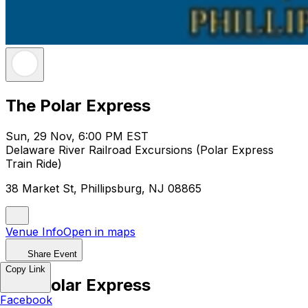
The Polar Express
Sun, 29 Nov, 6:00 PM EST
Delaware River Railroad Excursions (Polar Express
Train Ride)
38 Market St, Phillipsburg, NJ 08865
Venue Info
Open in maps
Share Event
Copy Link
The Polar Express
Facebook