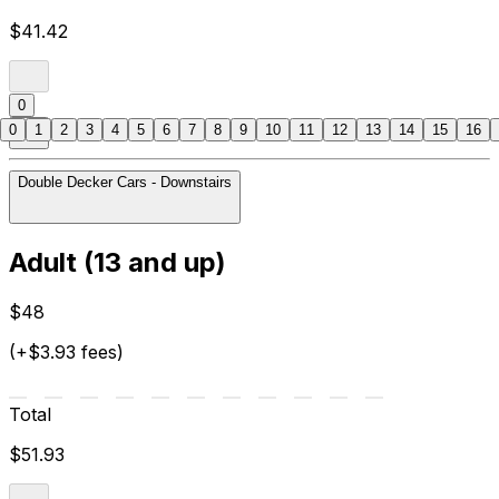
$41.42
0
0
1
2
3
4
5
6
7
8
9
10
11
12
13
14
15
16
Double Decker Cars - Downstairs
Adult (13 and up)
$48
(+$3.93 fees)
Total
$51.93