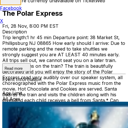
Tickets are currently unavailable on TicketWeb
Facebook
The Polar Express
X
Fri, 28 Nov, 8:00 PM EST
Description
Trip length:1 hr 45 min Departure point: 38 Market St,
Phillipsburg NJ 08865 How early should I arrive: Due to
remote parking and the need to take shuttles we
strongly suggest you are AT LEAST 40 minutes early.
All trips sell out, we cannot seat you on a later train.
What happens on the train? The train is beautifully
Read more
decorated and you will enjoy the story of the Polar
Express read very audibly over our speaker system, all
Event Information
choreographed with the Polar Express music from the
movie. Hot Chocolate and Cookies are served. Santa
Age Limit
boards the train and visits the children along with his
All Ages
elves and each child receives a bell from Santa.* Can
we take pictures with Santa? Yes, of course! Are trips
cancelled due to weather? No Refunds: No Peanuts: It
must be assumed that the cookies have or have been
made in a factory that contains nuts. Hot chocolate: The