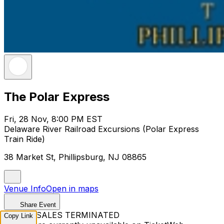
The Polar Express
Fri, 28 Nov, 8:00 PM EST
Delaware River Railroad Excursions (Polar Express
Train Ride)
38 Market St, Phillipsburg, NJ 08865
Venue Info
Open in maps
Share Event
TICKET SALES TERMINATED
Copy Link