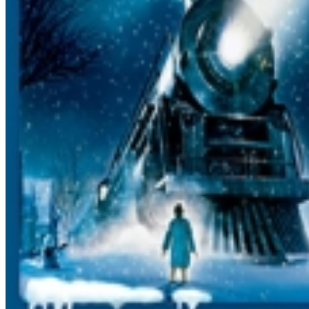
hot chocolate we use is Swiss Miss. Please contact them
with content inquiries. Groups: To sit together you must
be EARLY, ALL TOGETHER, and IN THE FRONT OF
THE LINE. Additionally, YOU MUST PURCHASE YOUR
TICKETS TOGETHER AND BOARD TOGETHER TO SIT
TOGETHER. Also, once you get to the station and get
your tickets, make sure the group leader informs one of
the station platform attendants that your group is here,
and the number of people in your group, so we can
help you all board. Group discounts: There are no
group discounts How do we get our tickets? We DO
NOT mail tickets. Please bring your emailed receipt to
the ticket office the day of the trip to retrieve your
tickets. Baby Seats: are NOT allowed on the train. Lap
Sitters: A lap sitter is under 2 years of age and MUST sit
on your lap for the entire trip. Intended for infants
ONLY. Only 1 lap sitter per adult ticket allowed.
Exchanges: Due to the fact that each trip sells out, we
cannot exchange your tickets for another trip. Please
make sure when you enter the dates and times that they
are correct, and check with family BEFOREHAND to
make sure there are no schedule conflicts. We also
recommend having at least 2 dates/times ready in case