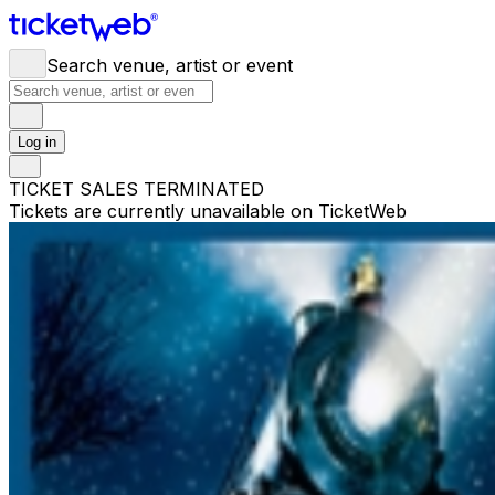
Search venue, artist or event
Log in
TICKET SALES TERMINATED
Tickets are currently unavailable on TicketWeb