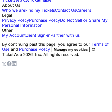
TicketWeb CA
Ticketmaster
About Us
Who we are
Find my Tickets
Contact Us
Careers
Legal
Privacy Policy
Purchase Policy
Do Not Sell or Share My
Personal Information
Other
My Account
Client Sign-in
Partner with us
By continuing past this page, you agree to our
Terms of
Use
and
Purchase Policy
|
| ©
Manage my cookies
TicketWeb
2026
, Inc. All rights reserved.