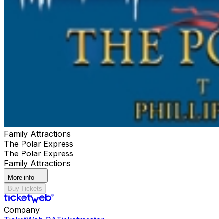
your first choice is sold out. Seating Info: Single level:
Seats do not flip Double Decker Downstairs: Please buy
in pairs of 2
Family Attractions
The Polar Express
The Polar Express
Family Attractions
More info
Buy Tickets
Company