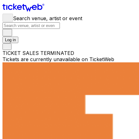
Search venue, artist or event
Log in
TICKET SALES TERMINATED
Tickets are currently unavailable on TicketWeb