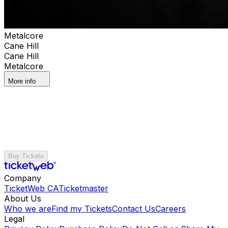
Metalcore
Cane Hill
Cane Hill
Metalcore
More info
Buy Tickets
Company
TicketWeb CA
Ticketmaster
About Us
Who we are
Find my Tickets
Contact Us
Careers
Legal