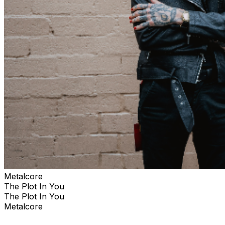
Metalcore
The Plot In You
The Plot In You
Metalcore