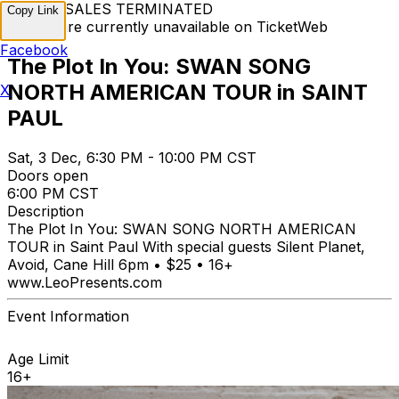
TICKET SALES TERMINATED
Copy Link
Tickets are currently unavailable on TicketWeb
Facebook
The Plot In You: SWAN SONG
NORTH AMERICAN TOUR in SAINT
X
PAUL
Sat, 3 Dec, 6:30 PM - 10:00 PM CST
Doors open
6:00 PM CST
Description
The Plot In You: SWAN SONG NORTH AMERICAN
TOUR in Saint Paul With special guests Silent Planet,
Avoid, Cane Hill 6pm • $25 • 16+
www.LeoPresents.com
Event Information
Age Limit
16+