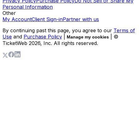
Privacy Policy
Purchase Policy
Do Not Sell or Share My
Personal Information
Other
My Account
Client Sign-in
Partner with us
By continuing past this page, you agree to our
Terms of
Use
and
Purchase Policy
|
| ©
Manage my cookies
TicketWeb
2026
, Inc. All rights reserved.