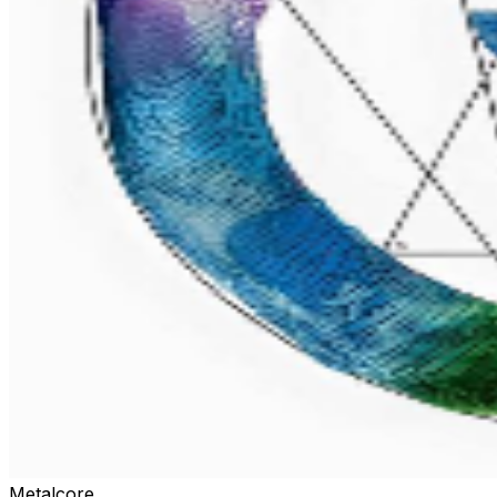
Metalcore