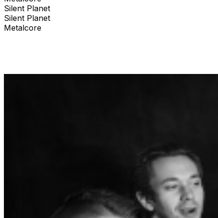
Silent Planet
Silent Planet
Metalcore