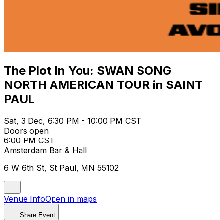
The Plot In You: SWAN SONG
NORTH AMERICAN TOUR in SAINT
PAUL
Sat, 3 Dec, 6:30 PM - 10:00 PM CST
Doors open
6:00 PM CST
Amsterdam Bar & Hall
6 W 6th St, St Paul, MN 55102
Venue Info
Open in maps
Share Event