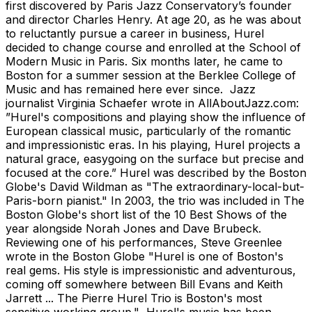
first discovered by Paris Jazz Conservatory’s founder
and director Charles Henry. At age 20, as he was about
to reluctantly pursue a career in business, Hurel
decided to change course and enrolled at the School of
Modern Music in Paris. Six months later, he came to
Boston for a summer session at the Berklee College of
Music and has remained here ever since. Jazz
journalist Virginia Schaefer wrote in AllAboutJazz.com:
”Hurel's compositions and playing show the influence of
European classical music, particularly of the romantic
and impressionistic eras. In his playing, Hurel projects a
natural grace, easygoing on the surface but precise and
focused at the core.” Hurel was described by the Boston
Globe's David Wildman as "The extraordinary-local-but-
Paris-born pianist." In 2003, the trio was included in The
Boston Globe's short list of the 10 Best Shows of the
year alongside Norah Jones and Dave Brubeck.
Reviewing one of his performances, Steve Greenlee
wrote in the Boston Globe "Hurel is one of Boston's
real gems. His style is impressionistic and adventurous,
coming off somewhere between Bill Evans and Keith
Jarrett ... The Pierre Hurel Trio is Boston's most
sensitive working group." Hurel's music has been