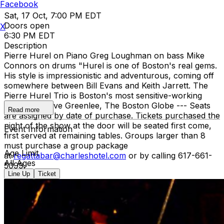
Facebook
Sat, 17 Oct, 7:00 PM EDT
Doors open
X
6:30 PM EDT
Description
Pierre Hurel on Piano Greg Loughman on bass Mike
Connors on drums "Hurel is one of Boston's real gems.
His style is impressionistic and adventurous, coming off
somewhere between Bill Evans and Keith Jarrett. The
Pierre Hurel Trio is Boston's most sensitive-working
group." - Steve Greenlee, The Boston Globe --- Seats
Read more
are assigned by date of purchase. Tickets purchased the
night of the show at the door will be seated first come,
Event Information
first served at remaining tables. Groups larger than 8
must purchase a group package
Age Limit
at
regattabar@charleshotel.com
or by calling 617-661-
All Ages
5099.
Line Up
Ticket