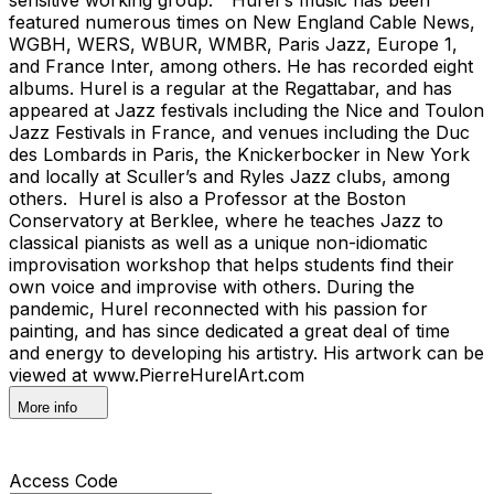
featured numerous times on New England Cable News,
WGBH, WERS, WBUR, WMBR, Paris Jazz, Europe 1,
and France Inter, among others. He has recorded eight
albums. Hurel is a regular at the Regattabar, and has
appeared at Jazz festivals including the Nice and Toulon
Jazz Festivals in France, and venues including the Duc
des Lombards in Paris, the Knickerbocker in New York
and locally at Sculler’s and Ryles Jazz clubs, among
others. Hurel is also a Professor at the Boston
Conservatory at Berklee, where he teaches Jazz to
classical pianists as well as a unique non-idiomatic
improvisation workshop that helps students find their
own voice and improvise with others. During the
pandemic, Hurel reconnected with his passion for
painting, and has since dedicated a great deal of time
and energy to developing his artistry. His artwork can be
viewed at www.PierreHurelArt.com
More info
Access Code