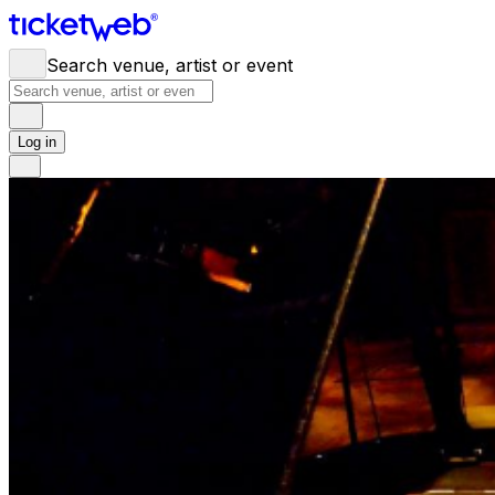
Search venue, artist or event
Log in