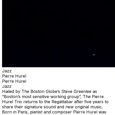
Jazz
Pierre Hurel
Pierre Hurel
Jazz
Hailed by The Boston Globe’s Steve Greenlee as
“Boston’s most sensitive working group”, The Pierre
Hurel Trio returns to the Regattabar after five years to
share their signature sound and new original music.
Born in Paris, pianist and composer Pierre Hurel was