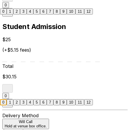
0
0
1
2
3
4
5
6
7
8
9
10
11
12
Student Admission
$25
(+$5.15 fees)
Total
$30.15
0
0
1
2
3
4
5
6
7
8
9
10
11
12
Delivery Method
Will Call
Hold at venue box office.