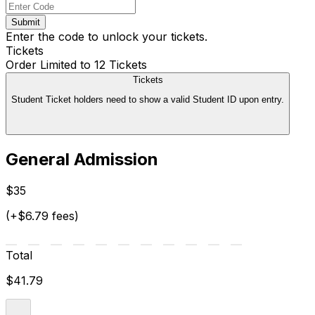
Submit
Enter the code to unlock your tickets.
Tickets
Order Limited to 12 Tickets
Tickets
Student Ticket holders need to show a valid Student ID upon entry.
General Admission
$35
(+$6.79 fees)
Total
$41.79