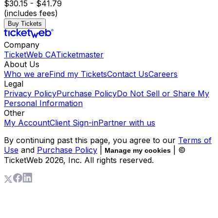
$30.15 - $41.79
(includes fees)
Buy Tickets
Company
TicketWeb CA
Ticketmaster
About Us
Who we are
Find my Tickets
Contact Us
Careers
Legal
Privacy Policy
Purchase Policy
Do Not Sell or Share My
Personal Information
Other
My Account
Client Sign-in
Partner with us
By continuing past this page, you agree to our
Terms of
Use
and
Purchase Policy
|
| ©
Manage my cookies
TicketWeb
2026
, Inc. All rights reserved.