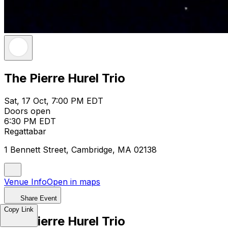
The Pierre Hurel Trio
Sat, 17 Oct, 7:00 PM EDT
Doors open
6:30 PM EDT
Regattabar
1 Bennett Street, Cambridge, MA 02138
Venue Info
Open in maps
Share Event
Copy Link
The Pierre Hurel Trio