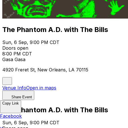
The Phantom A.D. with The Bills
Sun, 6 Sep, 9:00 PM CDT
Doors open
8:00 PM CDT
Gasa Gasa
4920 Freret St, New Orleans, LA 70115
Venue Info
Open in maps
Share Event
Copy Link
The Phantom A.D. with The Bills
Facebook
Sun, 6 Sep, 9:00 PM CDT