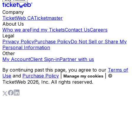
Company
TicketWeb CA
Ticketmaster
About Us
Who we are
Find my Tickets
Contact Us
Careers
Legal
Privacy Policy
Purchase Policy
Do Not Sell or Share My
Personal Information
Other
My Account
Client Sign-in
Partner with us
By continuing past this page, you agree to our
Terms of
Use
and
Purchase Policy
|
| ©
Manage my cookies
TicketWeb
2026
, Inc. All rights reserved.