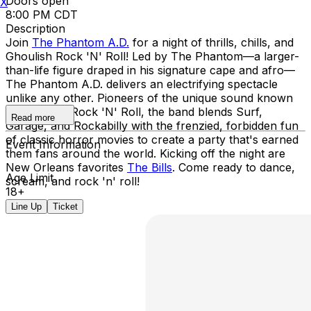
Doors open
X
8:00 PM CDT
Description
Join
The Phantom A.D.
for a night of thrills, chills, and
Ghoulish Rock 'N' Roll! Led by The Phantom—a larger-
than-life figure draped in his signature cape and afro—
The Phantom A.D. delivers an electrifying spectacle
unlike any other. Pioneers of the unique sound known
as Ghoulish Rock 'N' Roll, the band blends Surf,
Read more
Garage, and Rockabilly with the frenzied, forbidden fun
of classic horror movies to create a party that's earned
Event Information
them fans around the world. Kicking off the night are
New Orleans favorites
The Bills
. Come ready to dance,
Age Limit
scream, and rock 'n' roll!
18+
Line Up
Ticket