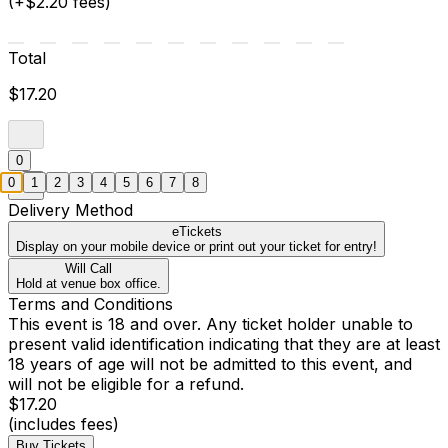
(+$2.20 fees)
Total
$17.20
0
0
1
2
3
4
5
6
7
8
Delivery Method
eTickets
Display on your mobile device or print out your ticket for entry!
Will Call
Hold at venue box office.
Terms and Conditions
This event is 18 and over. Any ticket holder unable to
present valid identification indicating that they are at least
18 years of age will not be admitted to this event, and
will not be eligible for a refund.
$17.20
(includes fees)
Buy Tickets