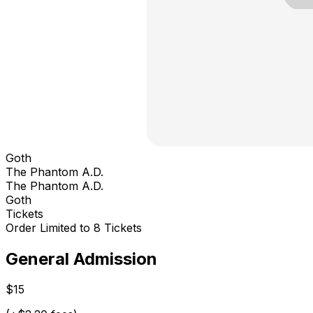
Goth
The Phantom A.D.
The Phantom A.D.
Goth
Tickets
Order Limited to 8 Tickets
General Admission
$15