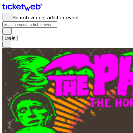
Search venue, artist or event
Log in