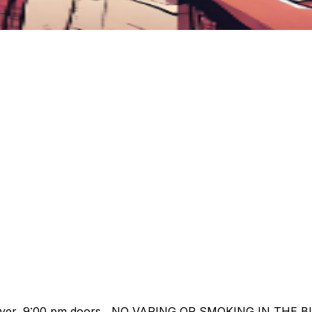
o Cover, 9:00 pm doors NO VAPING OR SMOKING IN THE B