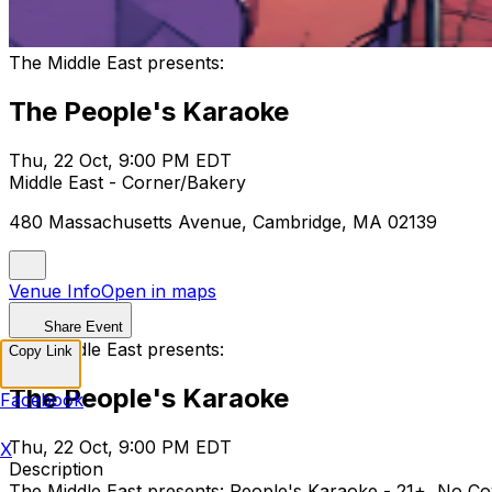
The Middle East presents:
The People's Karaoke
Thu, 22 Oct, 9:00 PM EDT
Middle East - Corner/Bakery
480 Massachusetts Avenue, Cambridge, MA 02139
Venue Info
Open in maps
Share Event
The Middle East presents:
Copy Link
The People's Karaoke
Facebook
Thu, 22 Oct, 9:00 PM EDT
X
Description
The Middle East presents: People's Karaoke - 21+, N