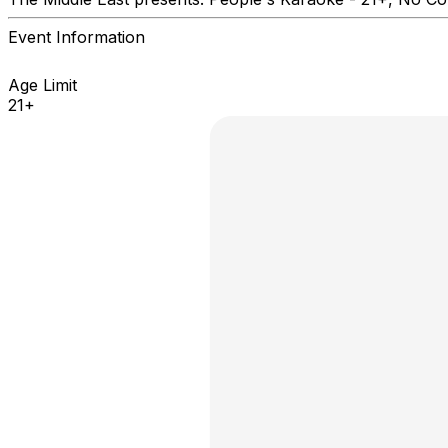
Event Information
Age Limit
21+