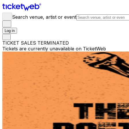
Search venue, artist or event
Log in
TICKET SALES TERMINATED
Tickets are currently unavailable on TicketWeb