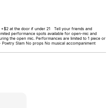
$2 at the door if under 21 Tell your friends and
! Limited performance spots available for open-mic and
uring the open mic. Performances are limited to 1 piece or
------- Poetry Slam No props No musical accompaniment