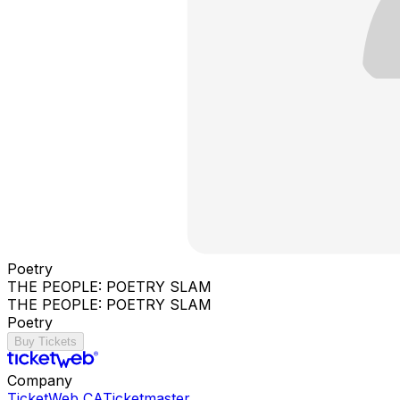
Poetry
THE PEOPLE: POETRY SLAM
THE PEOPLE: POETRY SLAM
Poetry
Buy Tickets
Company
TicketWeb CA
Ticketmaster