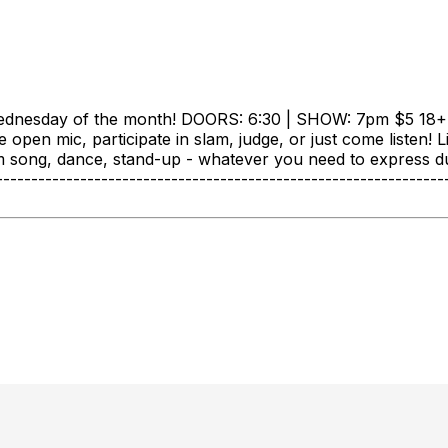
ednesday of the month! DOORS: 6:30 | SHOW: 7pm $5 18+ +
he open mic, participate in slam, judge, or just come listen
form song, dance, stand-up - whatever you need to express d
-----------------------------------------------------------