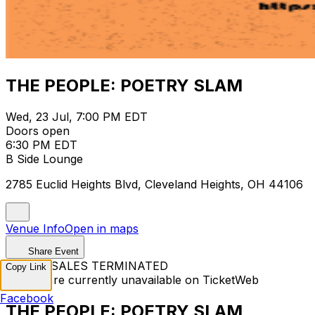
THE PEOPLE: POETRY SLAM
Wed, 23 Jul, 7:00 PM EDT
Doors open
6:30 PM EDT
B Side Lounge
2785 Euclid Heights Blvd, Cleveland Heights, OH 44106
Venue Info
Open in maps
Share Event
TICKET SALES TERMINATED
Copy Link
Tickets are currently unavailable on TicketWeb
Facebook
THE PEOPLE: POETRY SLAM