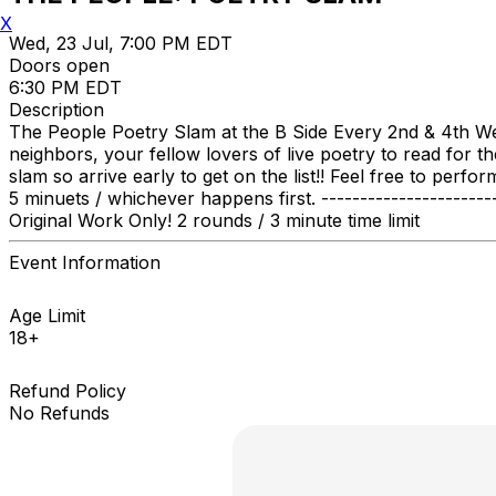
X
Wed, 23 Jul, 7:00 PM EDT
Doors open
6:30 PM EDT
Description
The People Poetry Slam at the B Side Every 2nd & 4th W
neighbors, your fellow lovers of live poetry to read for t
slam so arrive early to get on the list!! Feel free to per
5 minuets / whichever happens first. ---------------------
Original Work Only! 2 rounds / 3 minute time limit
Event Information
Age Limit
18+
Refund Policy
No Refunds