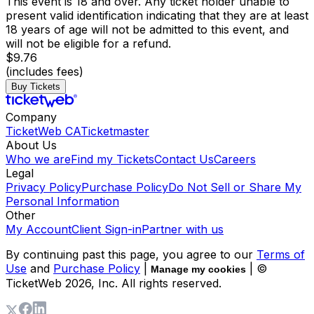
This event is 18 and over. Any ticket holder unable to
present valid identification indicating that they are at least
18 years of age will not be admitted to this event, and
will not be eligible for a refund.
$9.76
(includes fees)
Buy Tickets
Company
TicketWeb CA
Ticketmaster
About Us
Who we are
Find my Tickets
Contact Us
Careers
Legal
Privacy Policy
Purchase Policy
Do Not Sell or Share My
Personal Information
Other
My Account
Client Sign-in
Partner with us
By continuing past this page, you agree to our
Terms of
Use
and
Purchase Policy
|
| ©
Manage my cookies
TicketWeb
2026
, Inc. All rights reserved.