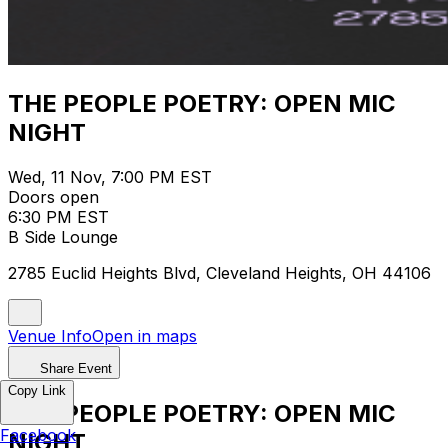
THE PEOPLE POETRY: OPEN MIC
NIGHT
Wed, 11 Nov, 7:00 PM EST
Doors open
6:30 PM EST
B Side Lounge
2785 Euclid Heights Blvd, Cleveland Heights, OH 44106
Venue Info
Open in maps
Share Event
Copy Link
THE PEOPLE POETRY: OPEN MIC
Facebook
NIGHT