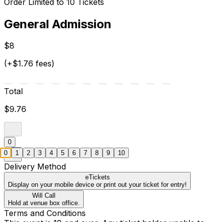
Order Limited to 10 Tickets
General Admission
$8
(+$1.76 fees)
Total
$9.76
0
0
1
2
3
4
5
6
7
8
9
10
Delivery Method
eTickets
Display on your mobile device or print out your ticket for entry!
Will Call
Hold at venue box office.
Terms and Conditions