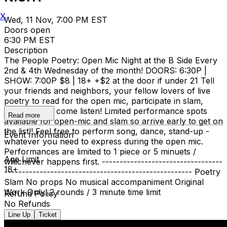
X
Wed, 11 Nov, 7:00 PM EST
Doors open
6:30 PM EST
Description
The People Poetry: Open Mic Night at the B Side Every
2nd & 4th Wednesday of the month! DOORS: 6:30P |
SHOW: 7:00P $8 | 18+ +$2 at the door if under 21 Tell
your friends and neighbors, your fellow lovers of live
poetry to read for the open mic, participate in slam,
judge, or just come listen! Limited performance spots
Read more
available for open-mic and slam so arrive early to get on
the list!! Feel free to perform song, dance, stand-up -
Event Information
whatever you need to express during the open mic.
Performances are limited to 1 piece or 5 minuets /
Age Limit
whichever happens first. ----------------------------------
18+
----------------------------------------------------- Poetry
Slam No props No musical accompaniment Original
Work Only! 2 rounds / 3 minute time limit
Refund Policy
No Refunds
Line Up
Ticket