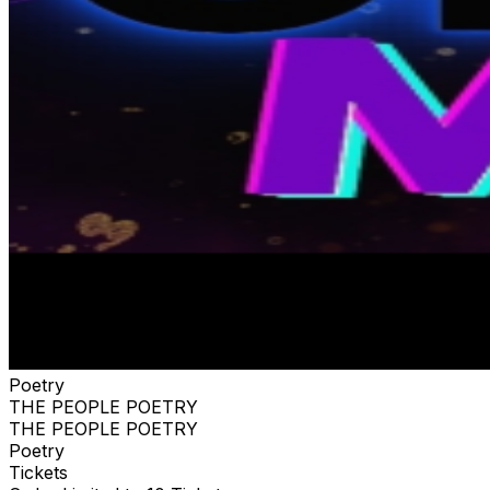
Poetry
THE PEOPLE POETRY
THE PEOPLE POETRY
Poetry
Tickets