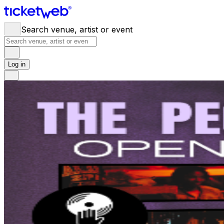
Search venue, artist or event
Log in