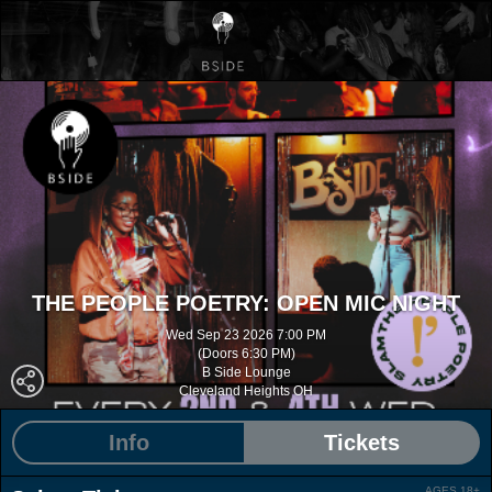
THE PEOPLE POETRY: OPEN MIC NIGHT
Wed Sep 23 2026 7:00 PM
(Doors 6:30 PM)
B Side Lounge
Cleveland Heights OH
Info
Tickets
AGES 18+