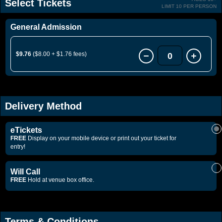
Select Tickets
LIMIT 10 PER PERSON
General Admission
$9.76
($8.00 + $1.76 fees)
0
Delivery Method
eTickets
FREE
Display on your mobile device or print out your ticket for
entry!
Will Call
FREE
Hold at venue box office.
Terms & Conditions