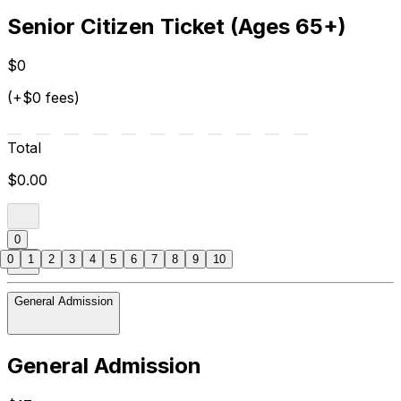
Senior Citizen Ticket (Ages 65+)
$0
(+$0 fees)
Total
$0.00
0
0
1
2
3
4
5
6
7
8
9
10
General Admission
General Admission