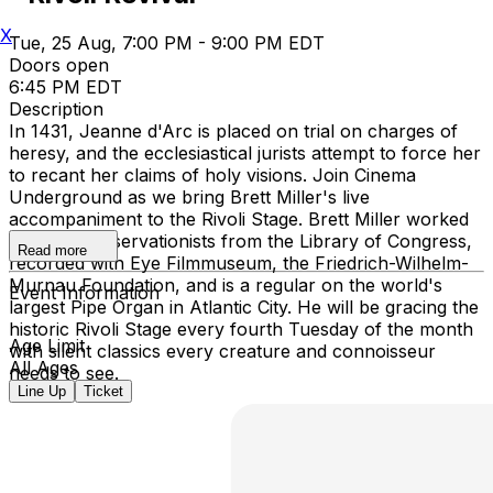
X
Tue, 25 Aug, 7:00 PM - 9:00 PM EDT
Doors open
6:45 PM EDT
Description
In 1431, Jeanne d'Arc is placed on trial on charges of
heresy, and the ecclesiastical jurists attempt to force her
to recant her claims of holy visions. Join Cinema
Underground as we bring Brett Miller's live
accompaniment to the Rivoli Stage. Brett Miller worked
with film preservationists from the Library of Congress,
Read more
recorded with Eye Filmmuseum, the Friedrich-Wilhelm-
Murnau Foundation, and is a regular on the world's
Event Information
largest Pipe Organ in Atlantic City. He will be gracing the
historic Rivoli Stage every fourth Tuesday of the month
Age Limit
with silent classics every creature and connoisseur
All Ages
needs to see.
Line Up
Ticket