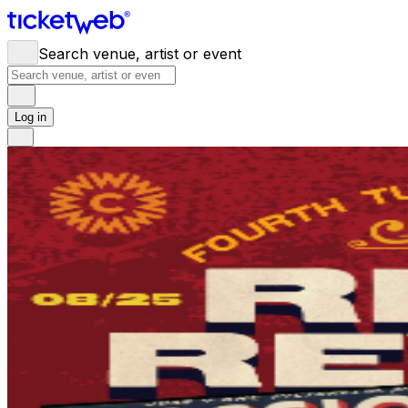
Search venue, artist or event
Log in