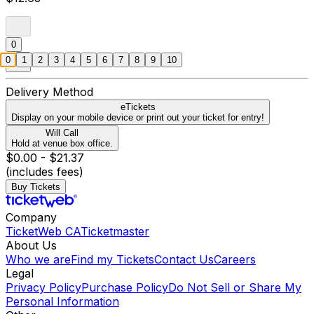
0
0
1
2
3
4
5
6
7
8
9
10
Delivery Method
eTickets
Display on your mobile device or print out your ticket for entry!
Will Call
Hold at venue box office.
$0.00 - $21.37
(includes fees)
Buy Tickets
Company
TicketWeb CA
Ticketmaster
About Us
Who we are
Find my Tickets
Contact Us
Careers
Legal
Privacy Policy
Purchase Policy
Do Not Sell or Share My
Personal Information