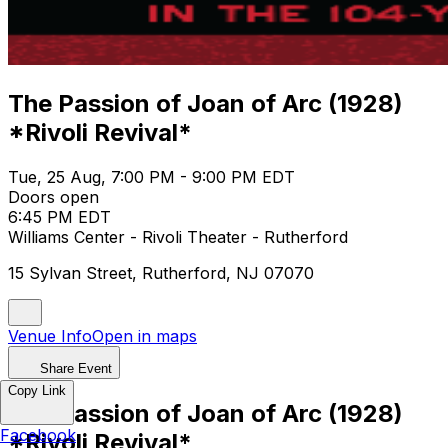
The Passion of Joan of Arc (1928)
*Rivoli Revival*
Tue, 25 Aug, 7:00 PM - 9:00 PM EDT
Doors open
6:45 PM EDT
Williams Center - Rivoli Theater - Rutherford
15 Sylvan Street, Rutherford, NJ 07070
Venue Info
Open in maps
Share Event
Copy Link
The Passion of Joan of Arc (1928)
Facebook
*Rivoli Revival*