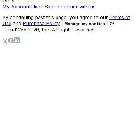
Other
My Account
Client Sign-in
Partner with us
By continuing past this page, you agree to our
Terms of
Use
and
Purchase Policy
|
| ©
Manage my cookies
TicketWeb
2026
, Inc. All rights reserved.