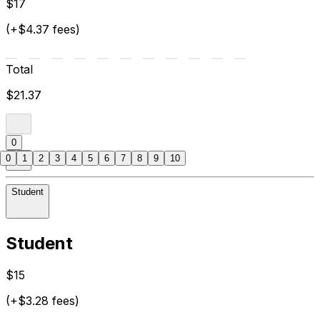
$17
(+$4.37 fees)
Total
$21.37
0
0
1
2
3
4
5
6
7
8
9
10
Student
Student
$15
(+$3.28 fees)