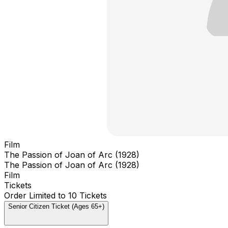
Film
The Passion of Joan of Arc (1928)
The Passion of Joan of Arc (1928)
Film
Tickets
Order Limited to 10 Tickets
Senior Citizen Ticket (Ages 65+)