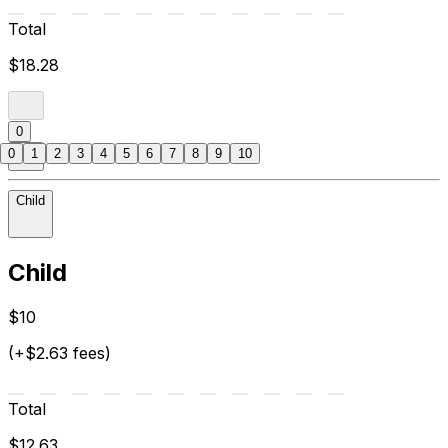
Total
$18.28
0
0
1
2
3
4
5
6
7
8
9
10
Child
Child
$10
(+$2.63 fees)
Total
$12.63