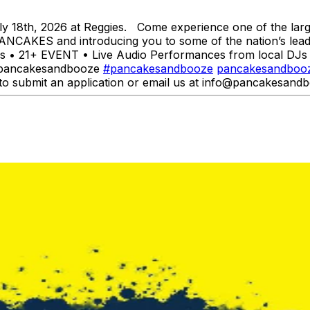
 18th, 2026 at Reggies. Come experience one of the larg
ANCAKES and introducing you to some of the nation’s leadin
 • 21+ EVENT • Live Audio Performances from local DJs a
 @pancakesandbooze
#pancakesandbooze
pancakesandboo
to submit an application or email us at info@pancakesandb