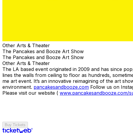
Other Arts & Theater
The Pancakes and Booze Art Show
The Pancakes and Booze Art Show
Other Arts & Theater
The LA based event originated in 2009 and has since pop
lines the walls from ceiling to floor as hundreds, someti
me art event. It’s an innovative reimagining of the art sho
environment.
pancakesandbooze.com
Follow us on Inst
Please visit our website (
www.pancakesandbooze.com/s
Buy Tickets