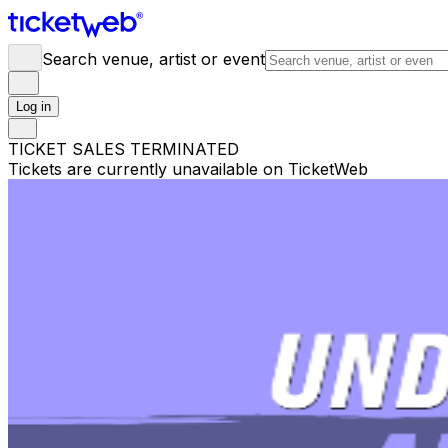
Search venue, artist or event
Log in
TICKET SALES TERMINATED
Tickets are currently unavailable on TicketWeb