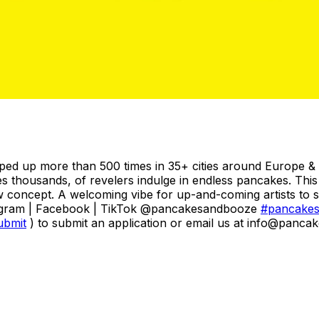
ped up more than 500 times in 35+ cities around Europe & 
mes thousands, of revelers indulge in endless pancakes. Th
w concept. A welcoming vibe for up-and-coming artists to sel
agram | Facebook | TikTok @pancakesandbooze
#pancake
ubmit
) to submit an application or email us at info@panca