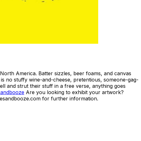
North America. Batter sizzles, beer foams, and canvas
is is no stuffy wine-and-cheese, pretentious, someone-gag-
l and strut their stuff in a free verse, anything goes
sandbooze
Are you looking to exhibit your artwork?
kesandbooze.com for further information.