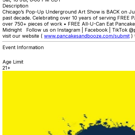
Description
Chicago’s Pop-Up Underground Art Show is BACK on July
past decade. Celebrating over 10 years of serving FREE P
over 750+ pieces of work • FREE All-U-Can Eat Pancakes
Midnight Follow us on Instagram | Facebook | TikTok
visit our website (
www.pancakesandbooze.com/submit
) 
Event Information
Age Limit
21+