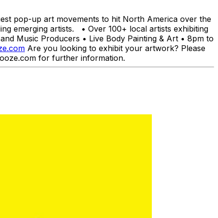
est pop-up art movements to hit North America over the
g emerging artists. • Over 100+ local artists exhibiting
nd Music Producers • Live Body Painting & Art • 8pm to
ze.com
Are you looking to exhibit your artwork? Please
ooze.com for further information.