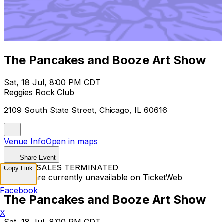
The Pancakes and Booze Art Show
Sat, 18 Jul, 8:00 PM CDT
Reggies Rock Club
2109 South State Street, Chicago, IL 60616
Venue Info
Open in maps
Share Event
TICKET SALES TERMINATED
Copy Link
Tickets are currently unavailable on TicketWeb
Facebook
The Pancakes and Booze Art Show
X
Sat, 18 Jul, 8:00 PM CDT