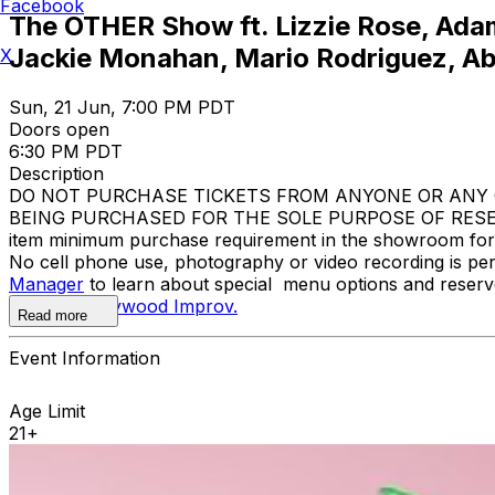
Facebook
The OTHER Show ft. Lizzie Rose, Adam
Jackie Monahan, Mario Rodriguez, Ab
X
Sun, 21 Jun, 7:00 PM PDT
Doors open
6:30 PM PDT
Description
DO NOT PURCHASE TICKETS FROM ANYONE OR ANY O
BEING PURCHASED FOR THE SOLE PURPOSE OF RESELL
item minimum purchase requirement in the showroom for al
No cell phone use, photography or video recording is pe
Manager
to learn about special menu options and reserve
contact
Hollywood Improv.
Read more
Event Information
Age Limit
21+