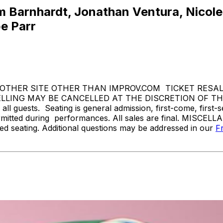
 Barnhardt, Jonathan Ventura, Nicole B
e Parr
THER SITE OTHER THAN IMPROV.COM TICKET RESALE 
ING MAY BE CANCELLED AT THE DISCRETION OF THE 
l guests. Seating is general admission, first-come, first-
rmitted during performances. All sales are final. MISCELL
d seating. Additional questions may be addressed in our
F