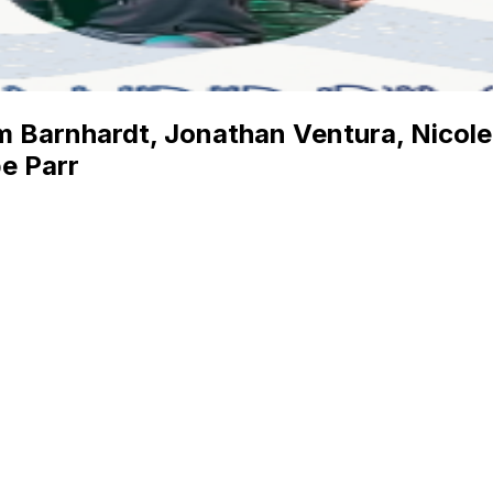
 Barnhardt, Jonathan Ventura, Nicole B
e Parr