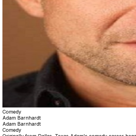
Comedy
Adam Barnhardt
Adam Barnhardt
Comedy
Originally from Dallas, Texas Adam's comedy career bega