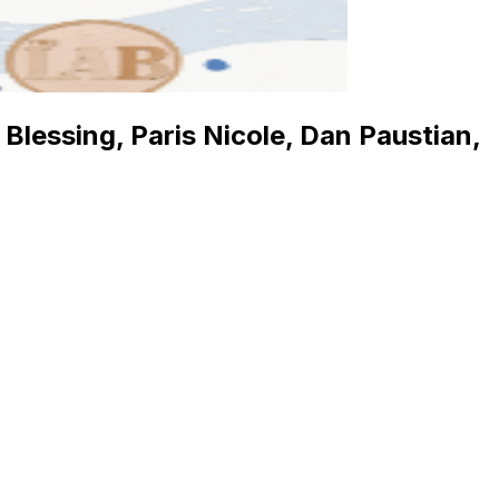
lessing, Paris Nicole, Dan Paustian,