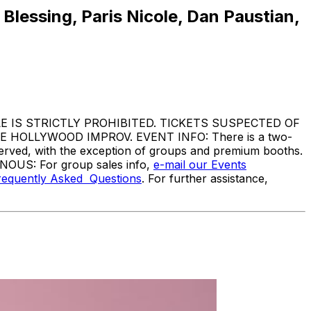
lessing, Paris Nicole, Dan Paustian,
IS STRICTLY PROHIBITED. TICKETS SUSPECTED OF
HOLLYWOOD IMPROV. EVENT INFO: There is a two-
served, with the exception of groups and premium booths.
ANOUS: For group sales info,
e-mail our Events
requently Asked Questions
. For further assistance,