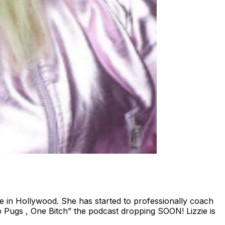
e in Hollywood. She has started to professionally coach
 Pugs , One Bitch” the podcast dropping SOON! Lizzie is