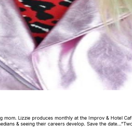
pug mom. Lizzie produces monthly at the Improv & Hotel Caf
edians & seeing their careers develop. Save the date…”Two