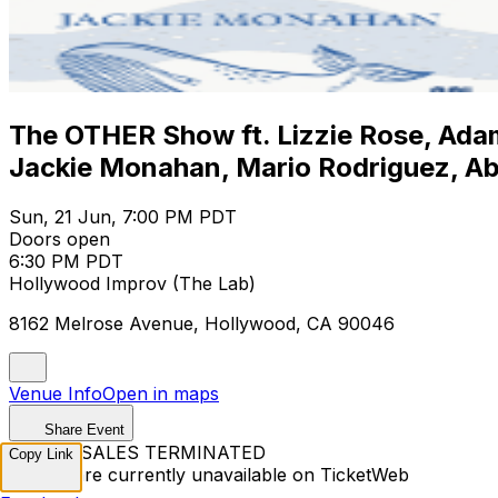
The OTHER Show ft. Lizzie Rose, Adam
Jackie Monahan, Mario Rodriguez, Ab
Sun, 21 Jun, 7:00 PM PDT
Doors open
6:30 PM PDT
Hollywood Improv (The Lab)
8162 Melrose Avenue, Hollywood, CA 90046
Venue Info
Open in maps
Share Event
TICKET SALES TERMINATED
Copy Link
Tickets are currently unavailable on TicketWeb