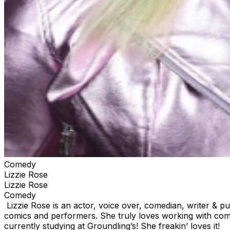
Comedy
Lizzie Rose
Lizzie Rose
Comedy
Lizzie Rose is an actor, voice over, comedian, writer & 
comics and performers. She truly loves working with com
currently studying at Groundling’s! She freakin’ loves it!