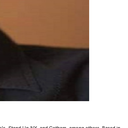
ne's, Stand Up NY, and Gotham, among others. Based in