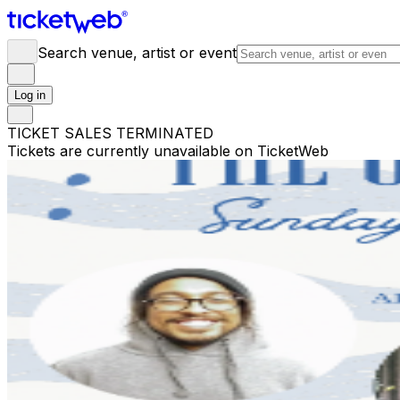
Search venue, artist or event
Log in
TICKET SALES TERMINATED
Tickets are currently unavailable on TicketWeb