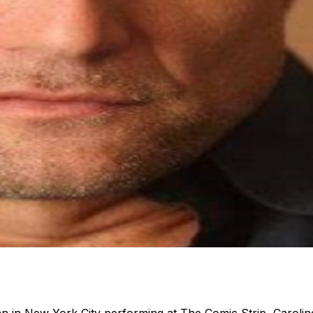
n in New York City performing at The Comic Strip, Caroli