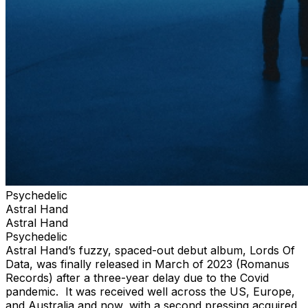
Psychedelic
Astral Hand
Astral Hand
Psychedelic
Astral Hand’s fuzzy, spaced-out debut album, Lords Of
Data, was finally released in March of 2023 (Romanus
Records) after a three-year delay due to the Covid
pandemic. It was received well across the US, Europe,
and Australia and now, with a second pressing acquired,