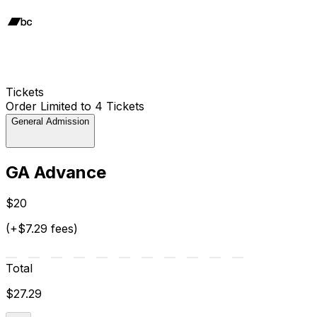
Tickets
Order Limited to 4 Tickets
General Admission
GA Advance
$20
(+$7.29 fees)
Total
$27.29