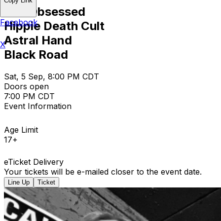
Copy Link
The Obsessed
Facebook
Hippie Death Cult
Astral Hand
X
Black Road
Sat, 5 Sep, 8:00 PM CDT
Doors open
7:00 PM CDT
Event Information
Age Limit
17+
eTicket Delivery
Your tickets will be e-mailed closer to the event date.
Line Up
Ticket