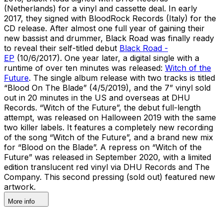
(Netherlands) for a vinyl and cassette deal. In early
2017, they signed with BloodRock Records (Italy) for the
CD release. After almost one full year of gaining their
new bassist and drummer, Black Road was finally ready
to reveal their self-titled debut
Black Road -
EP
(10/6/2017). One year later, a digital single with a
runtime of over ten minutes was released:
Witch of the
Future
. The single album release with two tracks is titled
“Blood On The Blade” (4/5/2019), and the 7” vinyl sold
out in 20 minutes in the US and overseas at DHU
Records. “Witch of the Future”, the debut full-length
attempt, was released on Halloween 2019 with the same
two killer labels. It features a completely new recording
of the song “Witch of the Future”, and a brand new mix
for “Blood on the Blade”. A repress on “Witch of the
Future” was released in September 2020, with a limited
edition translucent red vinyl via DHU Records and The
Company. This second pressing (sold out) featured new
artwork.
More info