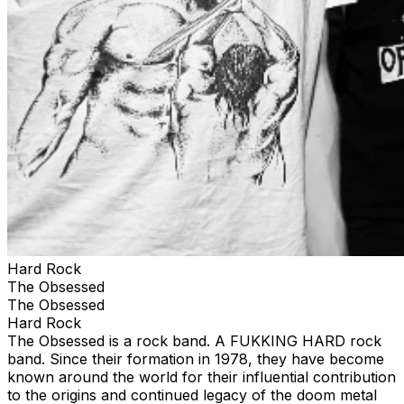
Hard Rock
The Obsessed
The Obsessed
Hard Rock
The Obsessed is a rock band. A FUKKING HARD rock
band. Since their formation in 1978, they have become
known around the world for their influential contribution
to the origins and continued legacy of the doom metal