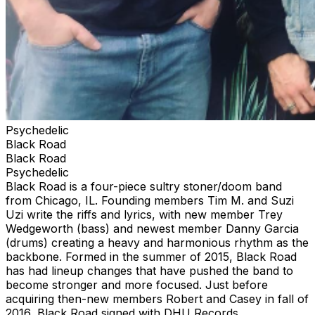
Psychedelic
Black Road
Black Road
Psychedelic
Black Road is a four-piece sultry stoner/doom band
from Chicago, IL. Founding members Tim M. and Suzi
Uzi write the riffs and lyrics, with new member Trey
Wedgeworth (bass) and newest member Danny Garcia
(drums) creating a heavy and harmonious rhythm as the
backbone. Formed in the summer of 2015, Black Road
has had lineup changes that have pushed the band to
become stronger and more focused. Just before
acquiring then-new members Robert and Casey in fall of
2016, Black Road signed with DHU Records