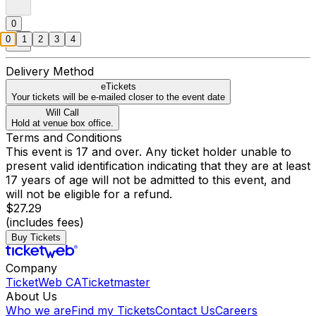
0
0
1
2
3
4
Delivery Method
eTickets
Your tickets will be e-mailed closer to the event date
Will Call
Hold at venue box office.
Terms and Conditions
This event is 17 and over. Any ticket holder unable to
present valid identification indicating that they are at least
17 years of age will not be admitted to this event, and
will not be eligible for a refund.
$27.29
(includes fees)
Buy Tickets
Company
TicketWeb CA
Ticketmaster
About Us
Who we are
Find my Tickets
Contact Us
Careers