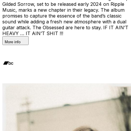
Gilded Sorrow, set to be released early 2024 on Ripple
Music, marks a new chapter in their legacy. The album
promises to capture the essence of the band’s classic
sound while adding a fresh new atmosphere with a dual
guitar attack. The Obsessed are here to stay. IF IT AIN’T
HEAVY … IT AIN’T SHIT !!!
More info