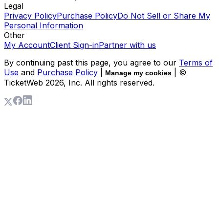
Legal
Privacy Policy
Purchase Policy
Do Not Sell or Share My
Personal Information
Other
My Account
Client Sign-in
Partner with us
By continuing past this page, you agree to our
Terms of
Use
and
Purchase Policy
|
| ©
Manage my cookies
TicketWeb
2026
, Inc. All rights reserved.