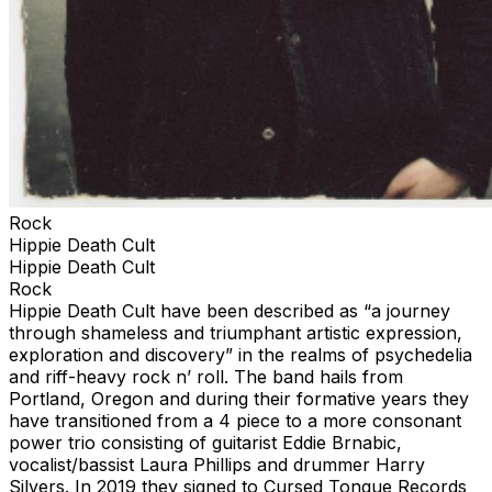
Rock
Hippie Death Cult
Hippie Death Cult
Rock
Hippie Death Cult have been described as “a journey
through shameless and triumphant artistic expression,
exploration and discovery” in the realms of psychedelia
and riff-heavy rock n’ roll. The band hails from
Portland, Oregon and during their formative years they
have transitioned from a 4 piece to a more consonant
power trio consisting of guitarist Eddie Brnabic,
vocalist/bassist Laura Phillips and drummer Harry
Silvers. In 2019 they signed to Cursed Tongue Records