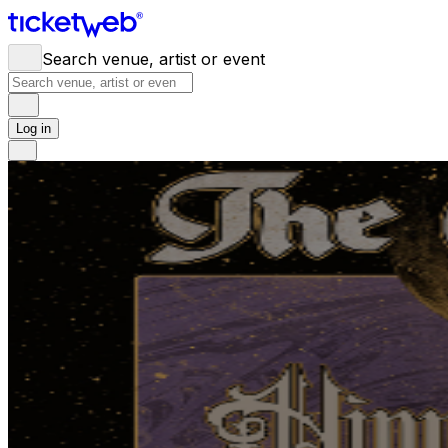
Search venue, artist or event
Log in