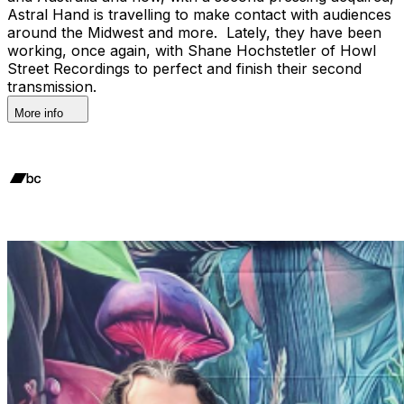
Astral Hand is travelling to make contact with audiences
around the Midwest and more. Lately, they have been
working, once again, with Shane Hochstetler of Howl
Street Recordings to perfect and finish their second
transmission.
More info