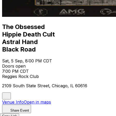
The Obsessed
Hippie Death Cult
Astral Hand
Black Road
Sat, 5 Sep, 8:00 PM CDT
Doors open
7:00 PM CDT
Reggies Rock Club
2109 South State Street, Chicago, IL 60616
Venue Info
Open in maps
Share Event