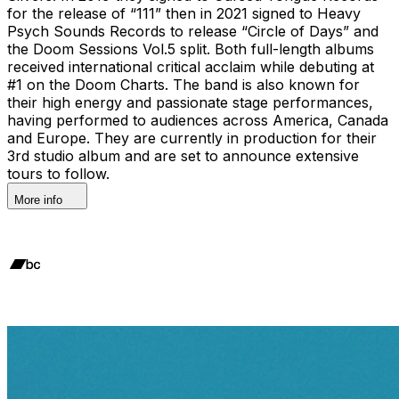
for the release of “111” then in 2021 signed to Heavy
Psych Sounds Records to release “Circle of Days” and
the Doom Sessions Vol.5 split. Both full-length albums
received international critical acclaim while debuting at
#1 on the Doom Charts. The band is also known for
their high energy and passionate stage performances,
having performed to audiences across America, Canada
and Europe. They are currently in production for their
3rd studio album and are set to announce extensive
tours to follow.
More info