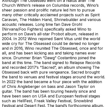
Although The Obsessed went on a hiatus after The
Church Within’s release on Columbia records, Wino’s
sheer passion and prolific nature led him to pursue
many other critically acclaimed projects such as Spirit
Caravan, The Hidden Hand, Shrinebuilder and various
acoustic releases. Long time fan Dave Grohl
(Nirvana/Foo Fighters) specifically asked Wino to
perform on Dave’s all-star Probot album, released in
2004. In 2012 Wino rejoined Saint Vitus until the world
wide cry for The Obsessed could be denied no longer
and in 2016, Wino reunited The Obsessed, once and for
all, and has been kicking ass and taking names ever
since. Drummer Brian “Dawg” Costantino joined the
band at this time. The band signed to Relapse Records
and recorded 2017’s “Sacred”, an album showing The
Obsessed back with pure vengeance. Sacred brought
the band to venues and festival stages around the world.
In 2022 the band became a four piece with the addition
of Chris Angleberger on bass and Jason Taylor on
guitar. The band has been touring heavily since and
have been seen on USA and European festival stages
such as HellFest, Freak Valley Festival, Snowblind
Festival and Desert Fest. The band’s forthcoming album,