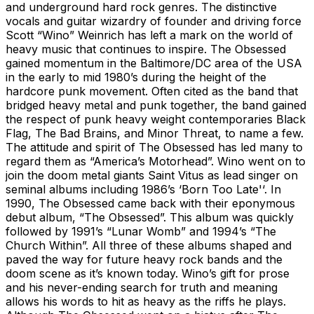
and underground hard rock genres. The distinctive
vocals and guitar wizardry of founder and driving force
Scott “Wino” Weinrich has left a mark on the world of
heavy music that continues to inspire. The Obsessed
gained momentum in the Baltimore/DC area of the USA
in the early to mid 1980’s during the height of the
hardcore punk movement. Often cited as the band that
bridged heavy metal and punk together, the band gained
the respect of punk heavy weight contemporaries Black
Flag, The Bad Brains, and Minor Threat, to name a few.
The attitude and spirit of The Obsessed has led many to
regard them as “America’s Motorhead”. Wino went on to
join the doom metal giants Saint Vitus as lead singer on
seminal albums including 1986’s ‘Born Too Late'‘. In
1990, The Obsessed came back with their eponymous
debut album, “The Obsessed”. This album was quickly
followed by 1991’s “Lunar Womb” and 1994’s “The
Church Within”. All three of these albums shaped and
paved the way for future heavy rock bands and the
doom scene as it’s known today. Wino’s gift for prose
and his never-ending search for truth and meaning
allows his words to hit as heavy as the riffs he plays.