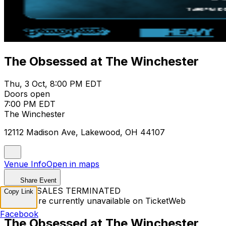
The Obsessed at The Winchester
Thu, 3 Oct, 8:00 PM EDT
Doors open
7:00 PM EDT
The Winchester
12112 Madison Ave, Lakewood, OH 44107
Venue Info
Open in maps
Share Event
TICKET SALES TERMINATED
Copy Link
Tickets are currently unavailable on TicketWeb
Facebook
The Obsessed at The Winchester