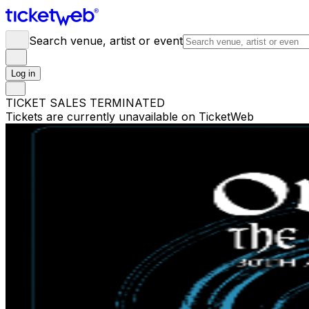
Search venue, artist or event
Log in
TICKET SALES TERMINATED
Tickets are currently unavailable on TicketWeb