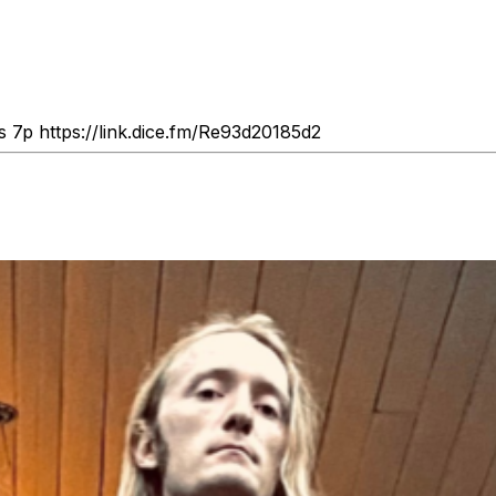
s 7p https://link.dice.fm/Re93d20185d2