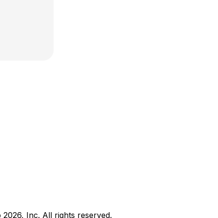
b
2026
, Inc. All rights reserved.