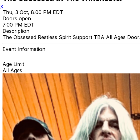
X
Thu, 3 Oct, 8:00 PM EDT
Doors open
7:00 PM EDT
Description
The Obsessed Restless Spirit Support TBA All Ages Door
Event Information
Age Limit
All Ages