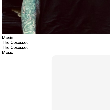
Music
The Obsessed
The Obsessed
Music