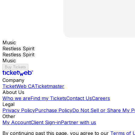
Music
Restless Spirit
Restless Spirit
Music
Buy Tickets
Company
TicketWeb CA
Ticketmaster
About Us
Who we are
Find my Tickets
Contact Us
Careers
Legal
Privacy Policy
Purchase Policy
Do Not Sell or Share My P
Other
My Account
Client Sign-in
Partner with us
By continuing past this page, you agree to our
Terms of 