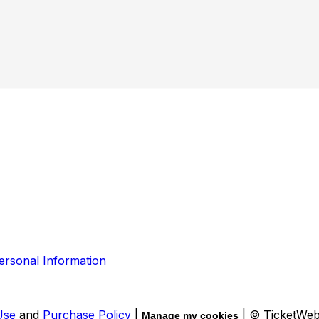
ersonal Information
Use
and
Purchase Policy
|
| © TicketWe
Manage my cookies