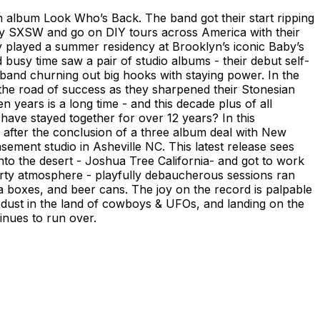
th album Look Who’s Back. The band got their start ripping
ay SXSW and go on DIY tours across America with their
y played a summer residency at Brooklyn’s iconic Baby’s
 busy time saw a pair of studio albums - their debut self-
k band churning out big hooks with staying power. In the
p the road of success as they sharpened their Stonesian
n years is a long time - and this decade plus of all
ave stayed together for over 12 years? In this
e after the conclusion of a three album deal with New
asement studio in Asheville NC. This latest release sees
nto the desert - Joshua Tree California- and got to work
party atmosphere - playfully debaucherous sessions ran
za boxes, and beer cans. The joy on the record is palpable
he dust in the land of cowboys & UFOs, and landing on the
inues to run over.