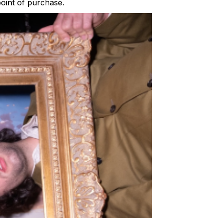
point of purchase.