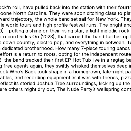
ck‘n roll, have pulled back into the station with their four
Boone North Carolina. They were soon ditching class to pl
ward trajectory, the whole band set sail for New York. The
e world tours and high profile festival runs. The bright and
- putting a shine on their rising star, a tight melodic roc
 to record Rides On (2023), that carried the band further u
pped down country, electro pop, and everything in between. Te
 dedicated brotherhood. How many 7-piece touring bands h
ffort is a return to roots, opting for the independent rout
, the band tracked their first EP Hot Tub live in a ragtag b
 free agents again, they swiftly whisked themselves deep i
o. Look Who’s Back took shape in a homegrown, late-night 
cables, and recording equipment as it was with friends, piz
 reflect its storied Joshua Tree surroundings, kicking up t
ere others might dry out, The Nude Party’s wellspring cont