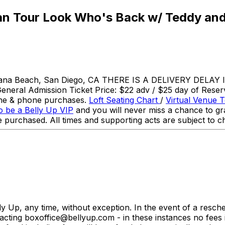
an Tour Look Who's Back w/ Teddy and
olana Beach, San Diego, CA THERE IS A DELIVERY DELAY I
neral Admission Ticket Price: $22 adv / $25 day of Reserve
line & phone purchases.
Loft Seating Chart
/
Virtual Venue 
o be a Belly Up VIP
and you will never miss a chance to gra
 purchased. All times and supporting acts are subject to c
ly Up, any time, without exception. In the event of a resc
cting boxoffice@bellyup.com - in these instances no fees 