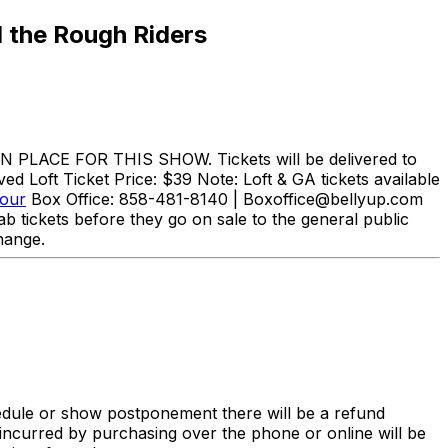
 the Rough Riders
N PLACE FOR THIS SHOW. Tickets will be delivered to
d Loft Ticket Price: $39 Note: Loft & GA tickets available
Tour
Box Office: 858-481-8140 | Boxoffice@bellyup.com
b tickets before they go on sale to the general public
hange.
hedule or show postponement there will be a refund
incurred by purchasing over the phone or online will be