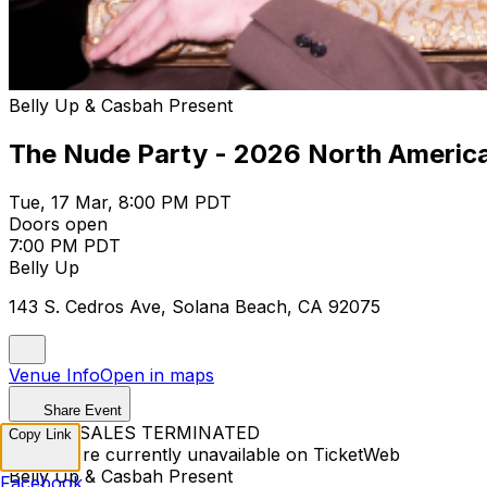
Belly Up & Casbah Present
The Nude Party - 2026 North Americ
Tue, 17 Mar, 8:00 PM PDT
Doors open
7:00 PM PDT
Belly Up
143 S. Cedros Ave, Solana Beach, CA 92075
Venue Info
Open in maps
Share Event
TICKET SALES TERMINATED
Copy Link
Tickets are currently unavailable on TicketWeb
Belly Up & Casbah Present
Facebook