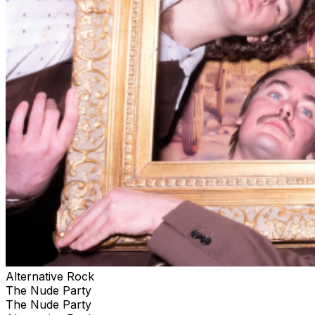
Alternative Rock
The Nude Party
The Nude Party