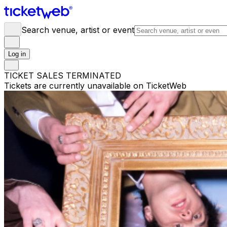
Search venue, artist or event
Log in
TICKET SALES TERMINATED
Tickets are currently unavailable on TicketWeb