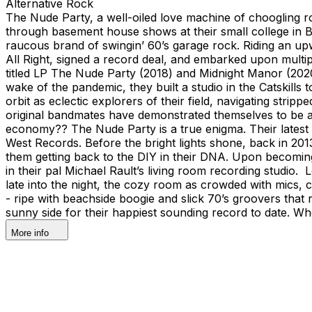
Alternative Rock
The Nude Party, a well-oiled love machine of choogling ro
through basement house shows at their small college in 
raucous brand of swingin’ 60’s garage rock. Riding an up
All Right, signed a record deal, and embarked upon multipl
titled LP The Nude Party (2018) and Midnight Manor (2020) 
wake of the pandemic, they built a studio in the Catskills
orbit as eclectic explorers of their field, navigating stri
original bandmates have demonstrated themselves to be a
economy?? The Nude Party is a true enigma. Their latest e
West Records. Before the bright lights shone, back in 2013
them getting back to the DIY in their DNA. Upon becoming
in their pal Michael Rault’s living room recording studi
late into the night, the cozy room as crowded with mics, 
- ripe with beachside boogie and slick 70’s groovers that
sunny side for their happiest sounding record to date. Wh
More info