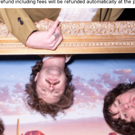
 refund including fees will be refunded automatically at the 