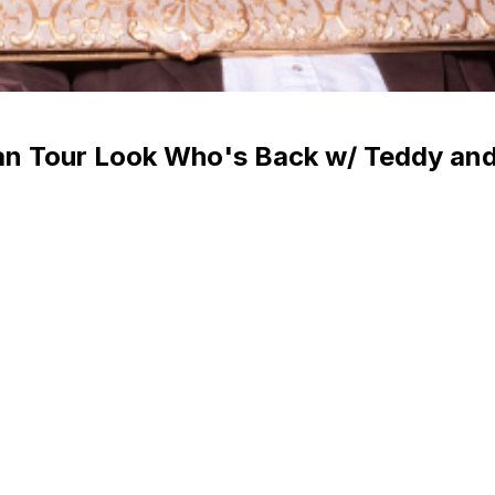
an Tour Look Who's Back w/ Teddy and