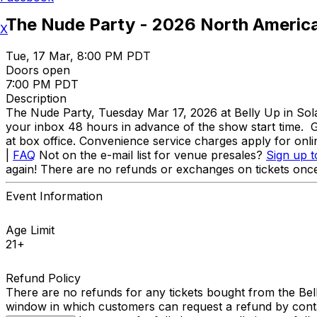
The Nude Party - 2026 North Americ
X
Tue, 17 Mar, 8:00 PM PDT
Doors open
7:00 PM PDT
Description
The Nude Party, Tuesday Mar 17, 2026 at Belly Up in S
your inbox 48 hours in advance of the show start time. Ge
at box office. Convenience service charges apply for on
|
FAQ
Not on the e-mail list for venue presales?
Sign up t
again! There are no refunds or exchanges on tickets once
Event Information
Age Limit
21+
Refund Policy
There are no refunds for any tickets bought from the Bel
window in which customers can request a refund by conta