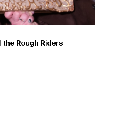
 the Rough Riders