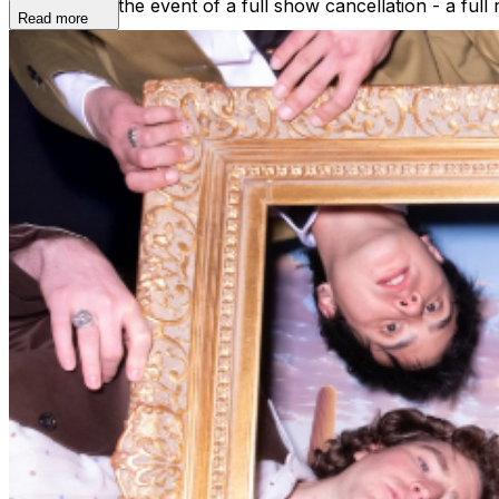
refunded. In the event of a full show cancellation - a full
Read more