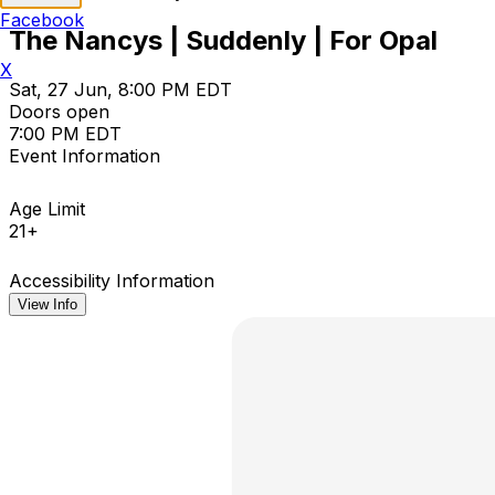
Facebook
The Nancys | Suddenly | For Opal
X
Sat, 27 Jun, 8:00 PM EDT
Doors open
7:00 PM EDT
Event Information
Age Limit
21+
Accessibility Information
View Info