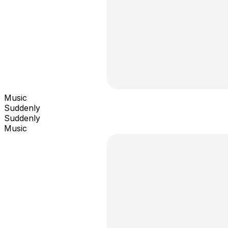
Music
Suddenly
Suddenly
Music