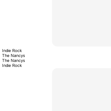
Indie Rock
The Nancys
The Nancys
Indie Rock