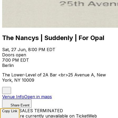
The Nancys | Suddenly | For Opal
Sat, 27 Jun, 8:00 PM EDT
Doors open
7:00 PM EDT
Berlin
The Lower-Level of 2A Bar <br>25 Avenue A, New
York, NY 10009
Venue Info
Open in maps
Share Event
TICKET SALES TERMINATED
Copy Link
Tickets are currently unavailable on TicketWeb