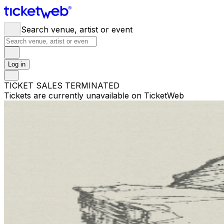
Search venue, artist or event
Log in
TICKET SALES TERMINATED
Tickets are currently unavailable on TicketWeb