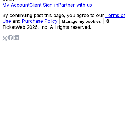
My Account
Client Sign-in
Partner with us
By continuing past this page, you agree to our
Terms of
Use
and
Purchase Policy
|
| ©
Manage my cookies
TicketWeb
2026
, Inc. All rights reserved.