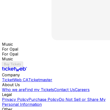
Music
For Opal
For Opal
Music
Buy Tickets
Company
TicketWeb CA
Ticketmaster
About Us
Who we are
Find my Tickets
Contact Us
Careers
Legal
Privacy Policy
Purchase Policy
Do Not Sell or Share My
Personal Information
Other