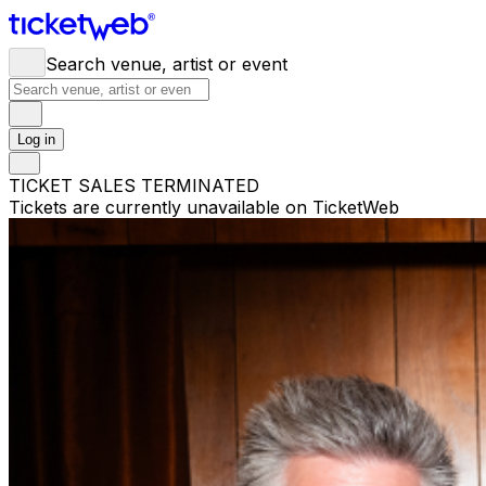
Search venue, artist or event
Log in
TICKET SALES TERMINATED
Tickets are currently unavailable on TicketWeb