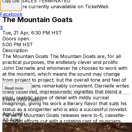
TICKET SALES TERMINATED
Copy Link
Tickets are currently unavailable on TicketWeb
Facebook
The Mountain Goats
X
Tue, 21 Apr, 6:30 PM HST
Doors open
5:00 PM HST
Description
The Mountain Goats The Mountain Goats are, for all
practical purposes, the endlessly clever and prolific
John Darnielle and whomever he chooses to work with
at the moment, which means the sound may change
from project to project, but the overall tone and feel of
his work remains remarkably consistent. Darnielle writes
Read more
finely observed, impressionistic vignettes that blend a
clear, realistic sense of detail with mildly surreal
Event Information
imaginings, giving his work a literary flavor that suits his
status as a songwriter who is also a successful novelist.
Age Limit
His early Mountain Goats releases were lo-fi, cassette-
All Ages
recorded efforts cut with a rotating cast of musicians,
such as 1995's Nine Black Poppies and 2000's The