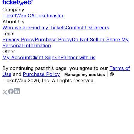
Company
TicketWeb CA
Ticketmaster
About Us
Who we are
Find my Tickets
Contact Us
Careers
Legal
Privacy Policy
Purchase Policy
Do Not Sell or Share My
Personal Information
Other
My Account
Client Sign-in
Partner with us
By continuing past this page, you agree to our
Terms of
Use
and
Purchase Policy
|
| ©
Manage my cookies
TicketWeb
2026
, Inc. All rights reserved.