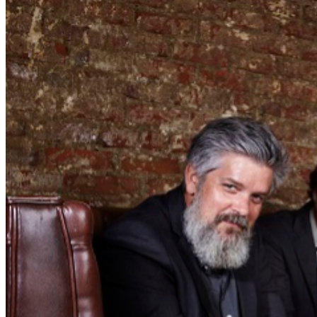
Coroner's Gambit. By 2005's The Sunset Tree, his
recordings had become cleaner and less cluttered, but
his character studies were just as vivid. As the Mountain
Goats cohered into a stable lineup (with Darnielle joined
by Peter Hughes, Matt Douglas, and Jon Wurster), they
recorded tuneful, thematically unified albums such as
Beat the Champ (2015) and Jenny from Thebes (2023)
that ranked with their finestwork. Tickets $40-$50
__________________________________________ CLUB POLICIES
Seating is First Come, First Served $20 Food or
Beverage Minimum Per Person Full Bar & Full Dinner
Menu Available No refunds or exchange. Please make
sure you purchase tickets for the correct date and time.
Mahalo!
Click here to view seating chart full screen.