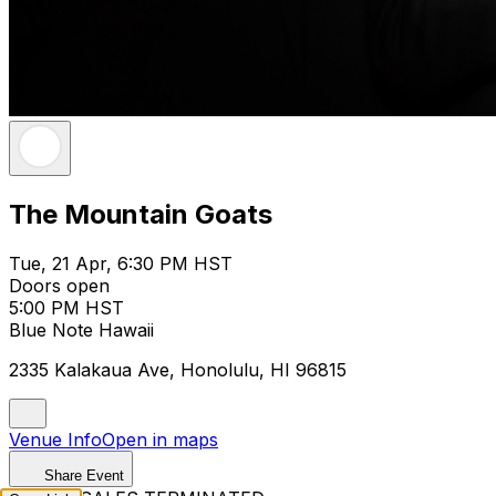
The Mountain Goats
Tue, 21 Apr, 6:30 PM HST
Doors open
5:00 PM HST
Blue Note Hawaii
2335 Kalakaua Ave, Honolulu, HI 96815
Venue Info
Open in maps
Share Event