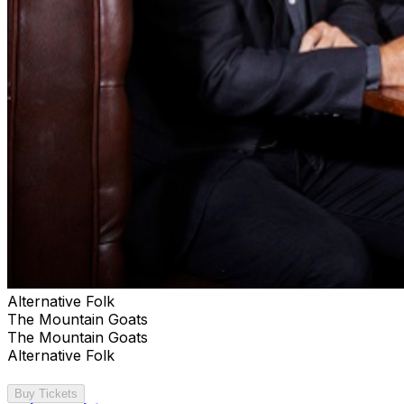
Alternative Folk
The Mountain Goats
The Mountain Goats
Alternative Folk
Buy Tickets