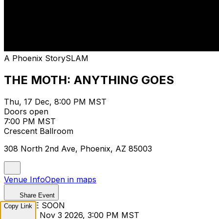
A Phoenix StorySLAM
THE MOTH: ANYTHING GOES
Thu, 17 Dec, 8:00 PM MST
Doors open
7:00 PM MST
Crescent Ballroom
308 North 2nd Ave, Phoenix, AZ 85003
Venue Info
Open in maps
Share Event
ON SALE SOON
Copy Link
Tuesday, Nov 3 2026, 3:00 PM MST