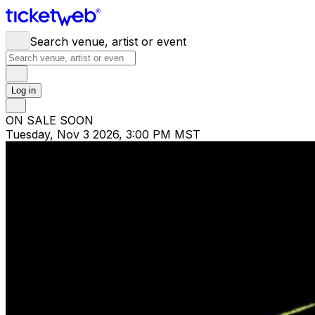
Search venue, artist or event
Log in
ON SALE SOON
Tuesday, Nov 3 2026, 3:00 PM MST