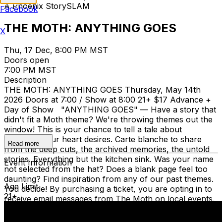
A Phoenix StorySLAM
Facebook
THE MOTH: ANYTHING GOES
X
Thu, 17 Dec, 8:00 PM MST
Doors open
7:00 PM MST
Description
THE MOTH: ANYTHING GOES Thursday, May 14th
2026 Doors at 7:00 / Show at 8:00 21+ $17 Advance +
Day of Show "ANYTHING GOES" — Have a story that
didn't fit a Moth theme? We're throwing themes out the
window! This is your chance to tell a tale about
whatever your heart desires. Carte blanche to share
Read more
from the deep cuts, the archived memories, the untold
stories. Everything but the kitchen sink. Was your name
Event Information
not selected from the hat? Does a blank page feel too
daunting? Find inspiration from any of our past themes.
Age Limit
You decide! By purchasing a ticket, you are opting in to
21+
receive email messages from The Moth on local events,
membership news, donations, and general information
about Moth stories and storytelling workshops.