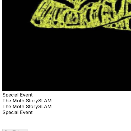
Special Event
The Moth StorySLAM
The Moth StorySLAM
Special Event