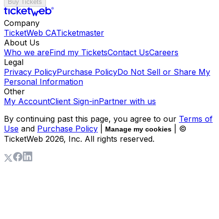
Buy Tickets
Company
TicketWeb CA
Ticketmaster
About Us
Who we are
Find my Tickets
Contact Us
Careers
Legal
Privacy Policy
Purchase Policy
Do Not Sell or Share My
Personal Information
Other
My Account
Client Sign-in
Partner with us
By continuing past this page, you agree to our
Terms of
Use
and
Purchase Policy
|
| ©
Manage my cookies
TicketWeb
2026
, Inc. All rights reserved.