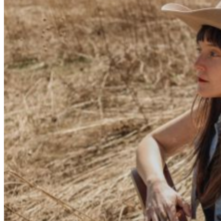
the 2025 Healing Appalachia Festival, a nationally
recognized event dedicated to combating the opioid
crisis in Appalachia through awareness, recovery
support, and harm-reduction efforts. In 2020, the
Montvales recorded their first album Heartbreak
Summer Camp in a living room. The stripped-down, DIY
folksongs span their young adulthood, beginning in their
teens and taking them through their mid 20s. Then,
seeking a more polished, full-band sound, the duo
recorded their next album Born Strangers at Sean
Sullivan’s Tractor Shed Studio in Goodlettsville, TN,
recruiting Nashville stalwart Mike Eli LoPinto (guitarist
for Chris Stapleton, producer of Emily Nenni’s On the
Ranch) to produce it. The record garnered them a
dedicated cult following and has been featured by
outlets such as Holler, American Songwriter, Twangville,
and more. The Montvales have shared the stage with
bands like Willy Tea Taylor and The Fellership, The
Local Honeys, James McMurtry, and Mama’s Broke. In
2026 they signed with Free Dirt Records to release “Path
of Totality” - charting as one of the “best country
music” records on Bandcamp.