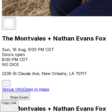
The Montvales + Nathan Evans Fox
Sun, 16 Aug, 9:00 PM CDT
Doors open
8:00 PM CDT
NO DICE
2239 St Claude Ave, New Orleans, LA 70117
Venue Info
Open in maps
Share Event
Copy Link
The Montvales + Nathan Evans Fox