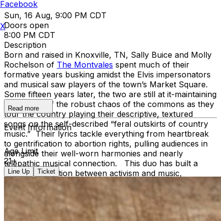
Facebook
Sun, 16 Aug, 9:00 PM CDT
Doors open
X
8:00 PM CDT
Description
Born and raised in Knoxville, TN, Sally Buice and Molly
Rochelson of
The Montvales
spent much of their
formative years busking amidst the Elvis impersonators
and musical saw players of the town’s Market Square.
Some fifteen years later, the two are still at it-maintaining
their study of the robust chaos of the commons as they
Read more
tour the country playing their descriptive, textured
songs on the self-described “feral outskirts of country
Event Information
music.” Their lyrics tackle everything from heartbreak
to gentrification to abortion rights, pulling audiences in
Age Limit
alongside their well-worn harmonies and nearly
21+
telepathic musical connection. This duo has built a
Line Up
Ticket
strong connection between activism and music,
resonating deeply with audiences across Kentucky,
Ohio, Texas, and Tennessee while staying true to their
Appalachian roots. Their commitment to community-
focused storytelling led to their invitation to perform at