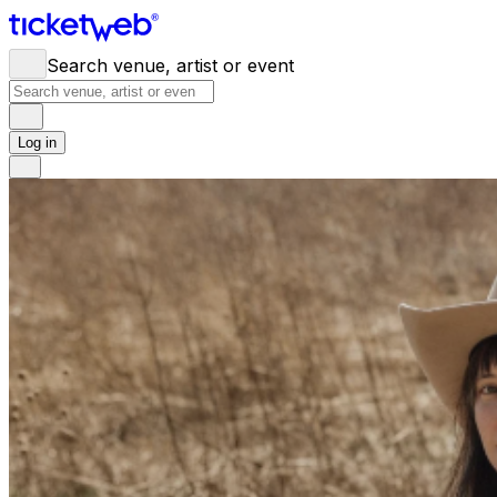
Search venue, artist or event
Log in