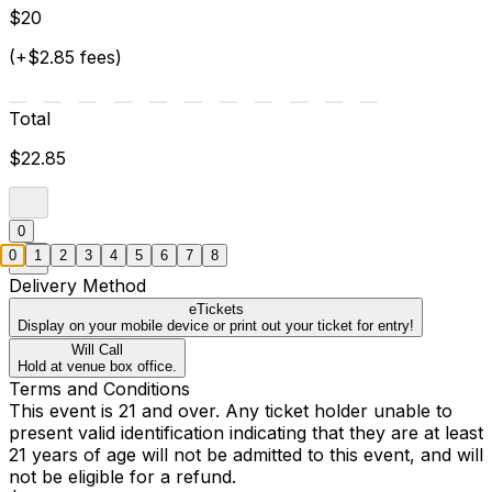
$20
(+$2.85 fees)
Total
$22.85
0
0
1
2
3
4
5
6
7
8
Delivery Method
eTickets
Display on your mobile device or print out your ticket for entry!
Will Call
Hold at venue box office.
Terms and Conditions
This event is 21 and over. Any ticket holder unable to
present valid identification indicating that they are at least
21 years of age will not be admitted to this event, and will
not be eligible for a refund.