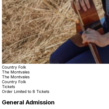
Country Folk
The Montvales
The Montvales
Country Folk
Tickets
Order Limited to 8 Tickets
General Admission