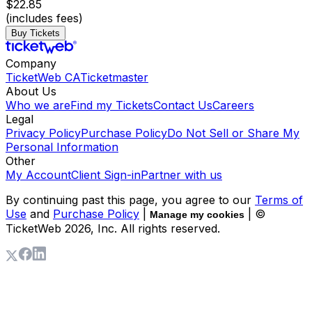
$22.85
(includes fees)
Buy Tickets
Company
TicketWeb CA
Ticketmaster
About Us
Who we are
Find my Tickets
Contact Us
Careers
Legal
Privacy Policy
Purchase Policy
Do Not Sell or Share My
Personal Information
Other
My Account
Client Sign-in
Partner with us
By continuing past this page, you agree to our
Terms of
Use
and
Purchase Policy
|
| ©
Manage my cookies
TicketWeb
2026
, Inc. All rights reserved.