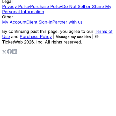
Legal
Privacy Policy
Purchase Policy
Do Not Sell or Share My
Personal Information
Other
My Account
Client Sign-in
Partner with us
By continuing past this page, you agree to our
Terms of
Use
and
Purchase Policy
|
| ©
Manage my cookies
TicketWeb
2026
, Inc. All rights reserved.