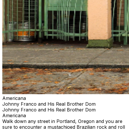
Americana
Johnny Franco and His Real Brother Dom
Johnny Franco and His Real Brother Dom
Americana
Walk down any street in Portland, Oregon and you are
sure to encounter a mustachioed Brazilian rock and roll