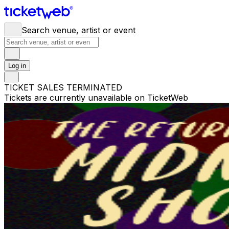
Search venue, artist or event
Log in
TICKET SALES TERMINATED
Tickets are currently unavailable on TicketWeb