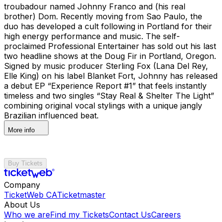
troubadour named Johnny Franco and (his real
brother) Dom. Recently moving from Sao Paulo, the
duo has developed a cult following in Portland for their
high energy performance and music. The self-
proclaimed Professional Entertainer has sold out his last
two headline shows at the Doug Fir in Portland, Oregon.
Signed by music producer Sterling Fox (Lana Del Rey,
Elle King) on his label Blanket Fort, Johnny has released
a debut EP “Experience Report #1” that feels instantly
timeless and two singles “Stay Real & Shelter The Light”
combining original vocal stylings with a unique jangly
Brazilian influenced beat.
More info
Buy Tickets
Company
TicketWeb CA
Ticketmaster
About Us
Who we are
Find my Tickets
Contact Us
Careers