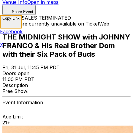
Venue Info
Open in maps
Share Event
TICKET SALES TERMINATED
Copy Link
Tickets are currently unavailable on TicketWeb
Facebook
THE MIDNIGHT SHOW with JOHNNY
FRANCO & His Real Brother Dom
X
with their Six Pack of Buds
Fri, 31 Jul, 11:45 PM PDT
Doors open
11:00 PM PDT
Description
Free Show!
Event Information
Age Limit
21+