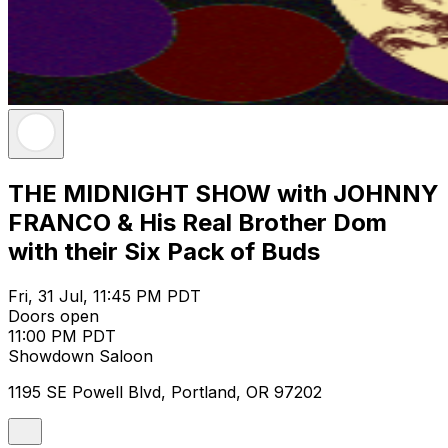
THE MIDNIGHT SHOW with JOHNNY
FRANCO & His Real Brother Dom
with their Six Pack of Buds
Fri, 31 Jul, 11:45 PM PDT
Doors open
11:00 PM PDT
Showdown Saloon
1195 SE Powell Blvd, Portland, OR 97202