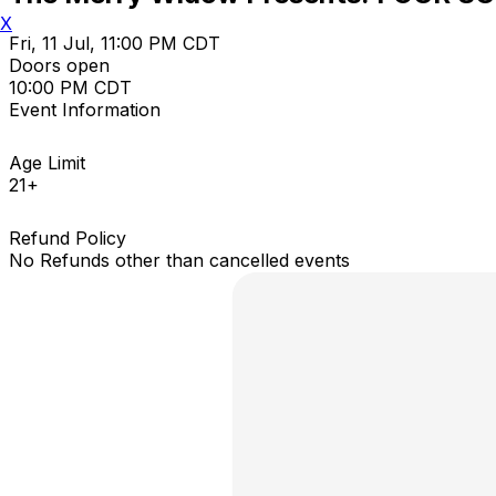
X
Fri, 11 Jul, 11:00 PM CDT
Doors open
10:00 PM CDT
Event Information
Age Limit
21+
Refund Policy
No Refunds other than cancelled events