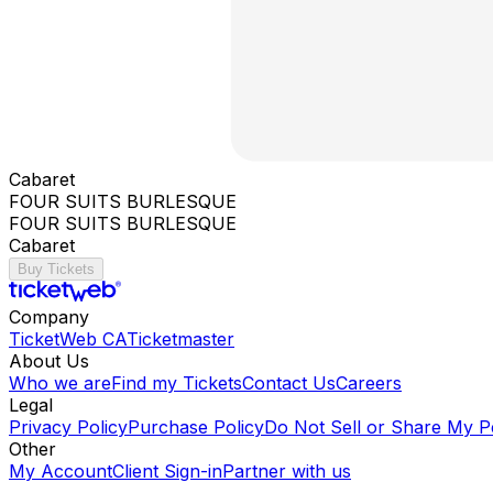
Cabaret
FOUR SUITS BURLESQUE
FOUR SUITS BURLESQUE
Cabaret
Buy Tickets
Company
TicketWeb CA
Ticketmaster
About Us
Who we are
Find my Tickets
Contact Us
Careers
Legal
Privacy Policy
Purchase Policy
Do Not Sell or Share My P
Other
My Account
Client Sign-in
Partner with us