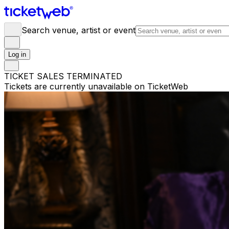
Search venue, artist or event
Log in
TICKET SALES TERMINATED
Tickets are currently unavailable on TicketWeb