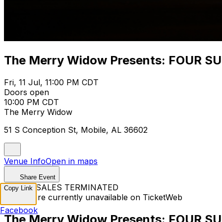
The Merry Widow Presents: FOUR S
Fri, 11 Jul, 11:00 PM CDT
Doors open
10:00 PM CDT
The Merry Widow
51 S Conception St, Mobile, AL 36602
Venue Info
Open in maps
Share Event
TICKET SALES TERMINATED
Copy Link
Tickets are currently unavailable on TicketWeb
Facebook
The Merry Widow Presents: FOUR S