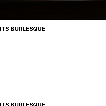
UITS BURLESQUE
UITS BURLESQUE