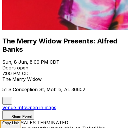
The Merry Widow Presents: Alfred
Banks
Sun, 8 Jun, 8:00 PM CDT
Doors open
7:00 PM CDT
The Merry Widow
51 S Conception St, Mobile, AL 36602
Venue Info
Open in maps
Share Event
TICKET SALES TERMINATED
Copy Link