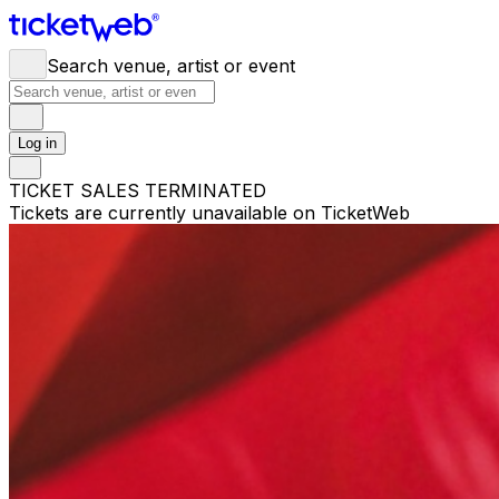
Search venue, artist or event
Log in
TICKET SALES TERMINATED
Tickets are currently unavailable on TicketWeb