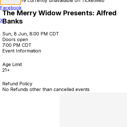
Tickets are currently unavailable on TicketWeb
Facebook
The Merry Widow Presents: Alfred
Banks
X
Sun, 8 Jun, 8:00 PM CDT
Doors open
7:00 PM CDT
Event Information
Age Limit
21+
Refund Policy
No Refunds other than cancelled events