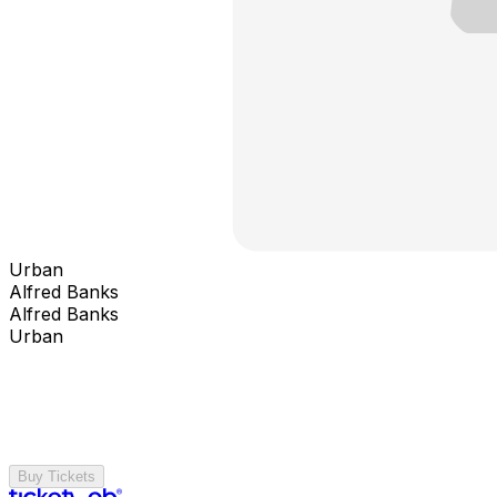
Urban
Alfred Banks
Alfred Banks
Urban
Buy Tickets