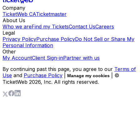
Company
TicketWeb CA
Ticketmaster
About Us
Who we are
Find my Tickets
Contact Us
Careers
Legal
Privacy Policy
Purchase Policy
Do Not Sell or Share My
Personal Information
Other
My Account
Client Sign-in
Partner with us
By continuing past this page, you agree to our
Terms of
Use
and
Purchase Policy
|
| ©
Manage my cookies
TicketWeb
2026
, Inc. All rights reserved.