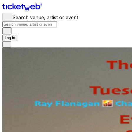
Search venue, artist or event
Log in