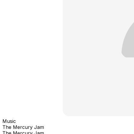
Music
The Mercury Jam
The Mercury Jam