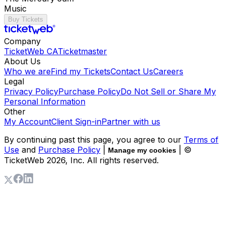
Music
Buy Tickets
Company
TicketWeb CA
Ticketmaster
About Us
Who we are
Find my Tickets
Contact Us
Careers
Legal
Privacy Policy
Purchase Policy
Do Not Sell or Share My
Personal Information
Other
My Account
Client Sign-in
Partner with us
By continuing past this page, you agree to our
Terms of
Use
and
Purchase Policy
|
| ©
Manage my cookies
TicketWeb
2026
, Inc. All rights reserved.