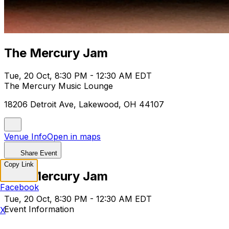
The Mercury Jam
Tue, 20 Oct, 8:30 PM - 12:30 AM EDT
The Mercury Music Lounge
18206 Detroit Ave, Lakewood, OH 44107
Venue Info
Open in maps
Share Event
Copy Link
The Mercury Jam
Facebook
Tue, 20 Oct, 8:30 PM - 12:30 AM EDT
Event Information
X