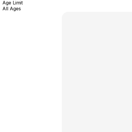
Age Limit
All Ages