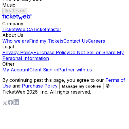
Music
Buy Tickets
Company
TicketWeb CA
Ticketmaster
About Us
Who we are
Find my Tickets
Contact Us
Careers
Legal
Privacy Policy
Purchase Policy
Do Not Sell or Share My
Personal Information
Other
My Account
Client Sign-in
Partner with us
By continuing past this page, you agree to our
Terms of
Use
and
Purchase Policy
|
| ©
Manage my cookies
TicketWeb
2026
, Inc. All rights reserved.