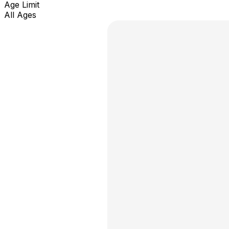
Age Limit
All Ages