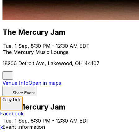
The Mercury Jam
Tue, 1 Sep, 8:30 PM - 12:30 AM EDT
The Mercury Music Lounge
18206 Detroit Ave, Lakewood, OH 44107
Venue Info
Open in maps
Share Event
Copy Link
The Mercury Jam
Facebook
Tue, 1 Sep, 8:30 PM - 12:30 AM EDT
Event Information
X