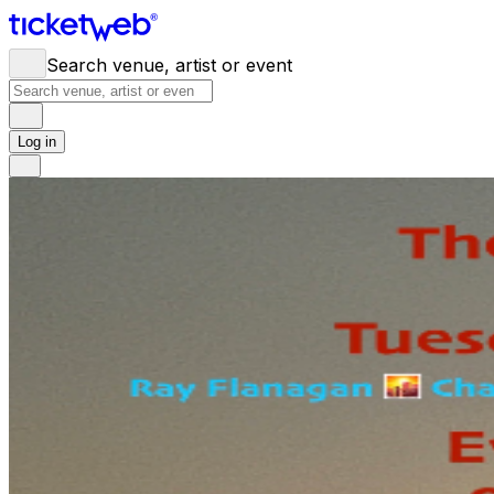
Search venue, artist or event
Log in