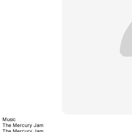
Music
The Mercury Jam
The Mercury Jam