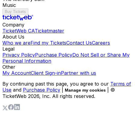
Music
Buy Tickets
Company
TicketWeb CA
Ticketmaster
About Us
Who we are
Find my Tickets
Contact Us
Careers
Legal
Privacy Policy
Purchase Policy
Do Not Sell or Share My
Personal Information
Other
My Account
Client Sign-in
Partner with us
By continuing past this page, you agree to our
Terms of
Use
and
Purchase Policy
|
| ©
Manage my cookies
TicketWeb
2026
, Inc. All rights reserved.