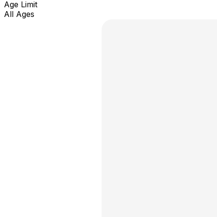
Age Limit
All Ages