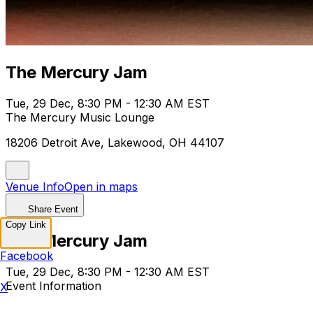
The Mercury Jam
Tue, 29 Dec, 8:30 PM - 12:30 AM EST
The Mercury Music Lounge
18206 Detroit Ave, Lakewood, OH 44107
Venue Info
Open in maps
Share Event
Copy Link
The Mercury Jam
Facebook
Tue, 29 Dec, 8:30 PM - 12:30 AM EST
Event Information
X