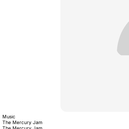
Music
The Mercury Jam
The Mercury Jam