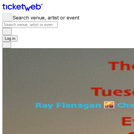
Search venue, artist or event
Log in