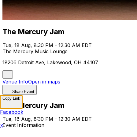
The Mercury Jam
Tue, 18 Aug, 8:30 PM - 12:30 AM EDT
The Mercury Music Lounge
18206 Detroit Ave, Lakewood, OH 44107
Venue Info
Open in maps
Share Event
Copy Link
The Mercury Jam
Facebook
Tue, 18 Aug, 8:30 PM - 12:30 AM EDT
Event Information
X