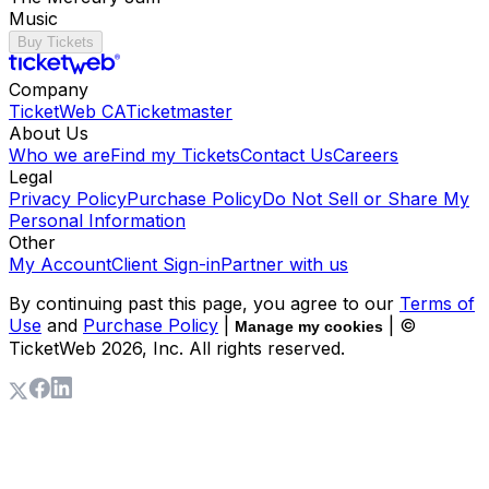
Music
Buy Tickets
Company
TicketWeb CA
Ticketmaster
About Us
Who we are
Find my Tickets
Contact Us
Careers
Legal
Privacy Policy
Purchase Policy
Do Not Sell or Share My
Personal Information
Other
My Account
Client Sign-in
Partner with us
By continuing past this page, you agree to our
Terms of
Use
and
Purchase Policy
|
| ©
Manage my cookies
TicketWeb
2026
, Inc. All rights reserved.