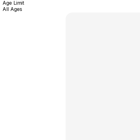
Age Limit
All Ages