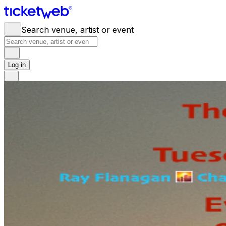
Search venue, artist or event
Log in