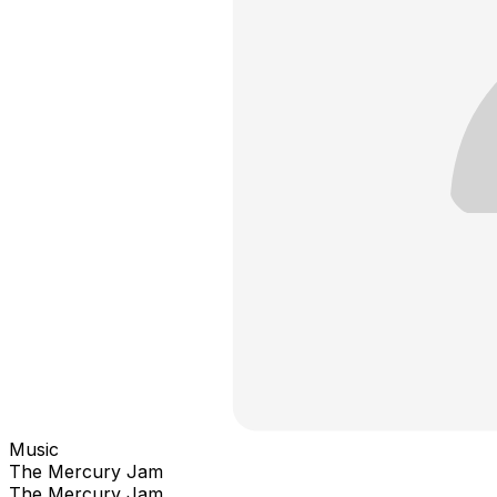
Music
The Mercury Jam
The Mercury Jam