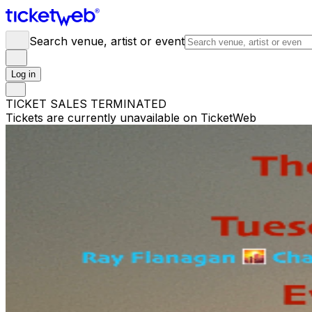
Search venue, artist or event
Log in
TICKET SALES TERMINATED
Tickets are currently unavailable on TicketWeb