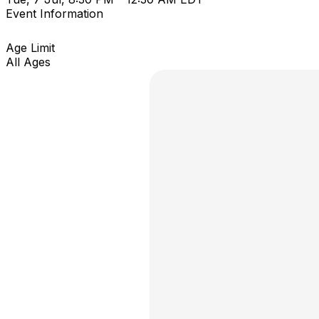
Event Information
Age Limit
All Ages