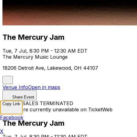
The Mercury Jam
Tue, 7 Jul, 8:30 PM - 12:30 AM EDT
The Mercury Music Lounge
18206 Detroit Ave, Lakewood, OH 44107
Venue Info
Open in maps
Share Event
TICKET SALES TERMINATED
Copy Link
Tickets are currently unavailable on TicketWeb
Facebook
The Mercury Jam
X
Tue, 7 Jul, 8:30 PM - 12:30 AM EDT