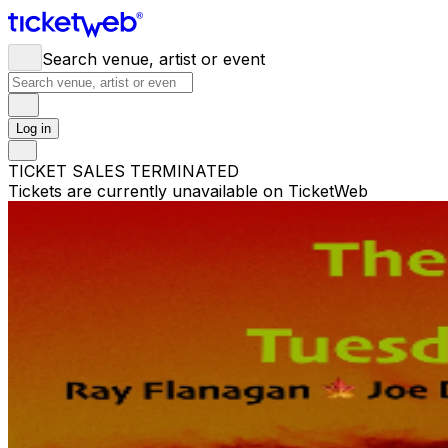
Search venue, artist or event
Log in
TICKET SALES TERMINATED
Tickets are currently unavailable on TicketWeb