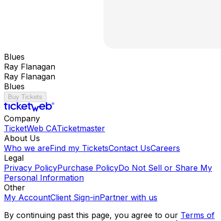
Blues
Ray Flanagan
Ray Flanagan
Blues
Buy Tickets
Company
TicketWeb CA
Ticketmaster
About Us
Who we are
Find my Tickets
Contact Us
Careers
Legal
Privacy Policy
Purchase Policy
Do Not Sell or Share My
Personal Information
Other
My Account
Client Sign-in
Partner with us
By continuing past this page, you agree to our
Terms of