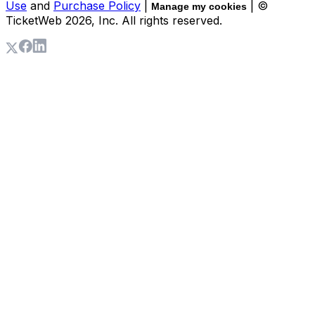
Use
and
Purchase Policy
|
| ©
Manage my cookies
TicketWeb
2026
, Inc. All rights reserved.