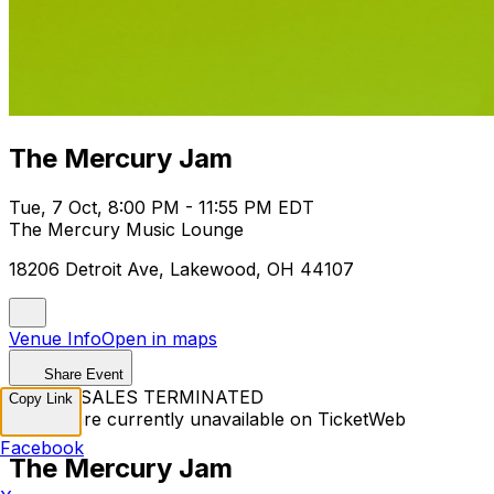
The Mercury Jam
Tue, 7 Oct, 8:00 PM - 11:55 PM EDT
The Mercury Music Lounge
18206 Detroit Ave, Lakewood, OH 44107
Venue Info
Open in maps
Share Event
TICKET SALES TERMINATED
Copy Link
Tickets are currently unavailable on TicketWeb
Facebook
The Mercury Jam