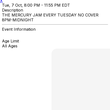
X
Tue, 7 Oct, 8:00 PM - 11:55 PM EDT
Description
THE MERCURY JAM EVERY TUESDAY NO COVER
8PM-MIDNIGHT
Event Information
Age Limit
All Ages