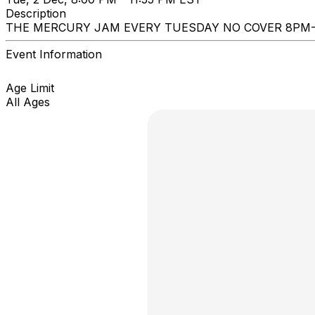
Description
THE MERCURY JAM EVERY TUESDAY NO COVER 8PM
Event Information
Age Limit
All Ages