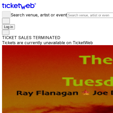
Search venue, artist or event
Log in
TICKET SALES TERMINATED
Tickets are currently unavailable on TicketWeb