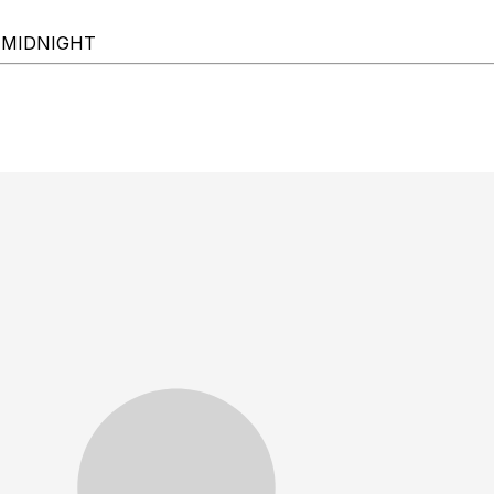
-MIDNIGHT