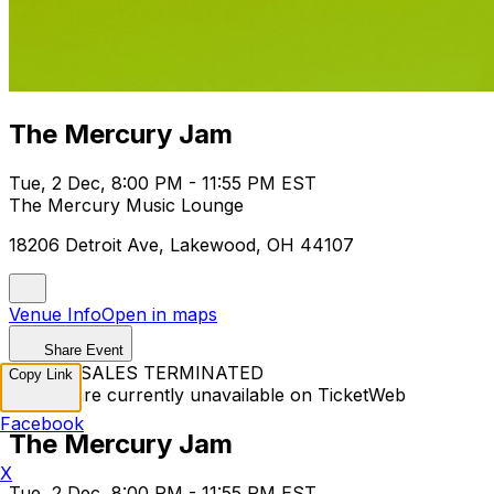
The Mercury Jam
Tue, 2 Dec, 8:00 PM - 11:55 PM EST
The Mercury Music Lounge
18206 Detroit Ave, Lakewood, OH 44107
Venue Info
Open in maps
Share Event
TICKET SALES TERMINATED
Copy Link
Tickets are currently unavailable on TicketWeb
Facebook
The Mercury Jam
X
Tue, 2 Dec, 8:00 PM - 11:55 PM EST