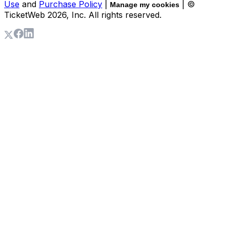
Use
and
Purchase Policy
|
| ©
Manage my cookies
TicketWeb
2026
, Inc. All rights reserved.