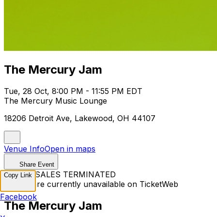
The Mercury Jam
Tue, 28 Oct, 8:00 PM - 11:55 PM EDT
The Mercury Music Lounge
18206 Detroit Ave, Lakewood, OH 44107
Venue Info
Open in maps
Share Event
TICKET SALES TERMINATED
Copy Link
Tickets are currently unavailable on TicketWeb
Facebook
The Mercury Jam