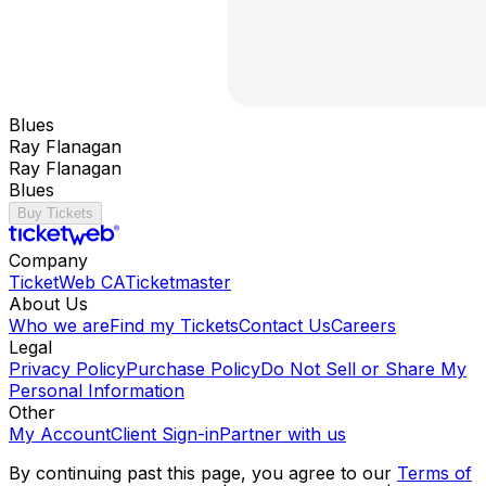
Blues
Ray Flanagan
Ray Flanagan
Blues
Buy Tickets
Company
TicketWeb CA
Ticketmaster
About Us
Who we are
Find my Tickets
Contact Us
Careers
Legal
Privacy Policy
Purchase Policy
Do Not Sell or Share My
Personal Information
Other
My Account
Client Sign-in
Partner with us
By continuing past this page, you agree to our
Terms of