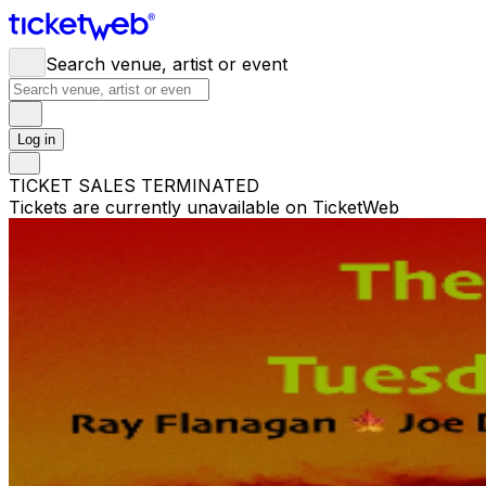
Search venue, artist or event
Log in
TICKET SALES TERMINATED
Tickets are currently unavailable on TicketWeb