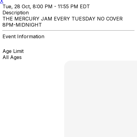
X
Tue, 28 Oct, 8:00 PM - 11:55 PM EDT
Description
THE MERCURY JAM EVERY TUESDAY NO COVER
8PM-MIDNIGHT
Event Information
Age Limit
All Ages