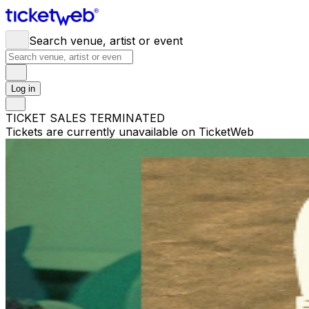
Search venue, artist or event
Log in
TICKET SALES TERMINATED
Tickets are currently unavailable on TicketWeb