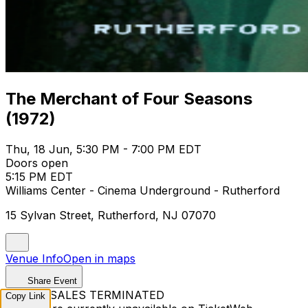
The Merchant of Four Seasons
(1972)
Thu, 18 Jun, 5:30 PM - 7:00 PM EDT
Doors open
5:15 PM EDT
Williams Center - Cinema Underground - Rutherford
15 Sylvan Street, Rutherford, NJ 07070
Venue Info
Open in maps
Share Event
TICKET SALES TERMINATED
Copy Link