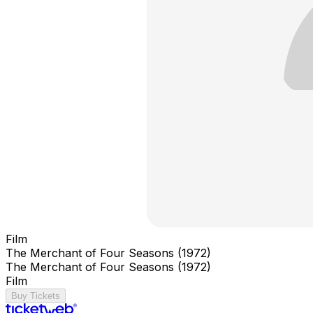
Film
The Merchant of Four Seasons (1972)
The Merchant of Four Seasons (1972)
Film
Buy Tickets