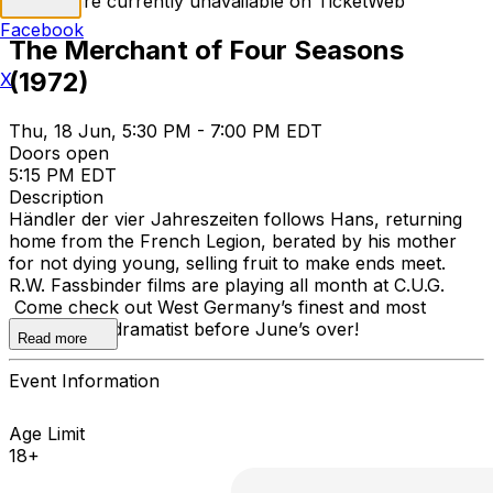
Tickets are currently unavailable on TicketWeb
Facebook
The Merchant of Four Seasons
(1972)
X
Thu, 18 Jun, 5:30 PM - 7:00 PM EDT
Doors open
5:15 PM EDT
Description
Händler der vier Jahreszeiten follows Hans, returning
home from the French Legion, berated by his mother
for not dying young, selling fruit to make ends meet.
R.W. Fassbinder films are playing all month at C.U.G.
Come check out West Germany’s finest and most
prolific melodramatist before June’s over!
Read more
Event Information
Age Limit
18+