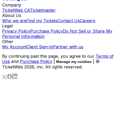
Company
TicketWeb CA
Ticketmaster
About Us
Who we are
Find my Tickets
Contact Us
Careers
Legal
Privacy Policy
Purchase Policy
Do Not Sell or Share My
Personal Information
Other
My Account
Client Sign-in
Partner with us
By continuing past this page, you agree to our
Terms of
Use
and
Purchase Policy
|
| ©
Manage my cookies
TicketWeb
2026
, Inc. All rights reserved.