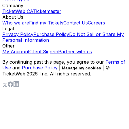
Company
TicketWeb CA
Ticketmaster
About Us
Who we are
Find my Tickets
Contact Us
Careers
Legal
Privacy Policy
Purchase Policy
Do Not Sell or Share My
Personal Information
Other
My Account
Client Sign-in
Partner with us
By continuing past this page, you agree to our
Terms of
Use
and
Purchase Policy
|
| ©
Manage my cookies
TicketWeb
2026
, Inc. All rights reserved.