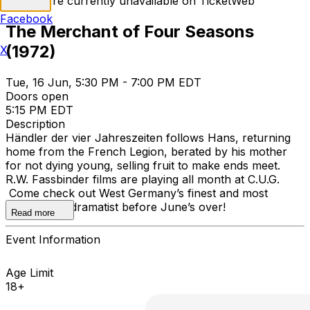
Tickets are currently unavailable on TicketWeb
Facebook
The Merchant of Four Seasons
(1972)
X
Tue, 16 Jun, 5:30 PM - 7:00 PM EDT
Doors open
5:15 PM EDT
Description
Händler der vier Jahreszeiten follows Hans, returning
home from the French Legion, berated by his mother
for not dying young, selling fruit to make ends meet.
R.W. Fassbinder films are playing all month at C.U.G.
Come check out West Germany’s finest and most
prolific melodramatist before June’s over!
Read more
Event Information
Age Limit
18+