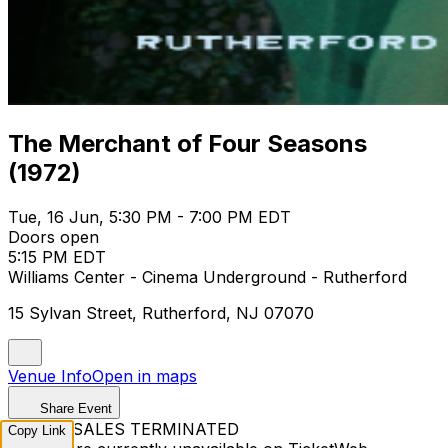
The Merchant of Four Seasons
(1972)
Tue, 16 Jun, 5:30 PM - 7:00 PM EDT
Doors open
5:15 PM EDT
Williams Center - Cinema Underground - Rutherford
15 Sylvan Street, Rutherford, NJ 07070
Venue Info
Open in maps
Share Event
TICKET SALES TERMINATED
Copy Link