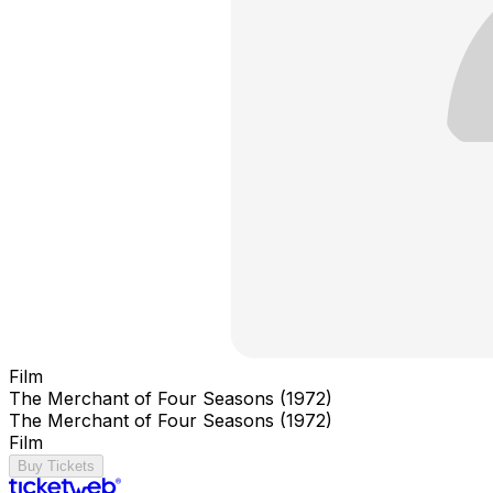
Film
The Merchant of Four Seasons (1972)
The Merchant of Four Seasons (1972)
Film
Buy Tickets