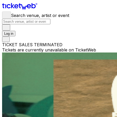
Search venue, artist or event
Log in
TICKET SALES TERMINATED
Tickets are currently unavailable on TicketWeb