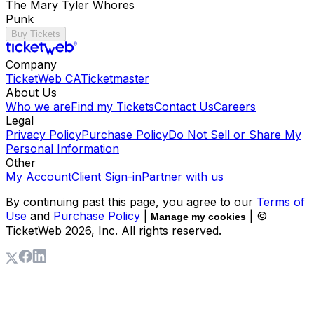
The Mary Tyler Whores
Punk
Buy Tickets
Company
TicketWeb CA
Ticketmaster
About Us
Who we are
Find my Tickets
Contact Us
Careers
Legal
Privacy Policy
Purchase Policy
Do Not Sell or Share My
Personal Information
Other
My Account
Client Sign-in
Partner with us
By continuing past this page, you agree to our
Terms of
Use
and
Purchase Policy
|
| ©
Manage my cookies
TicketWeb
2026
, Inc. All rights reserved.