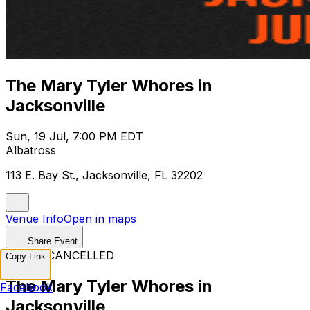
The Mary Tyler Whores in
Jacksonville
Sun, 19 Jul, 7:00 PM EDT
Albatross
113 E. Bay St., Jacksonville, FL 32202
Venue Info
Open in maps
Share Event
EVENT CANCELLED
Copy Link
The Mary Tyler Whores in
Facebook
Jacksonville