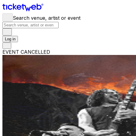
Search venue, artist or event
Log in
EVENT CANCELLED