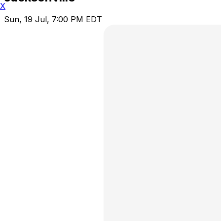
X
Sun, 19 Jul, 7:00 PM EDT