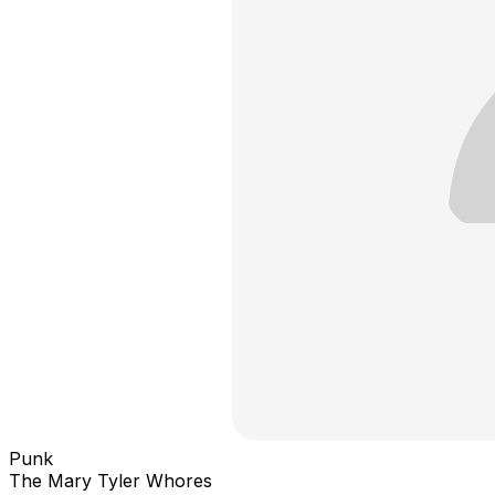
Punk
The Mary Tyler Whores