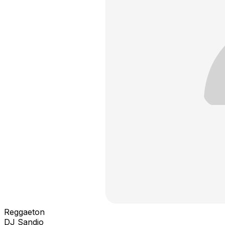
Reggaeton
DJ Sandio