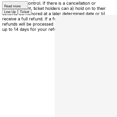
outside our control. If there is a cancellation or
Read more
postponement, ticket holders can a) hold on to their
Line Up
Ticket
ticket to be honored at a later determined date or b)
receive a full refund. If a full cancellation occurs,
refunds will be processed automatically - please allow
up to 14 days for your refund to be processed.