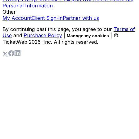
Personal Information
Other
My Account
Client Sign-in
Partner with us
By continuing past this page, you agree to our
Terms of
Use
and
Purchase Policy
|
| ©
Manage my cookies
TicketWeb
2026
, Inc. All rights reserved.