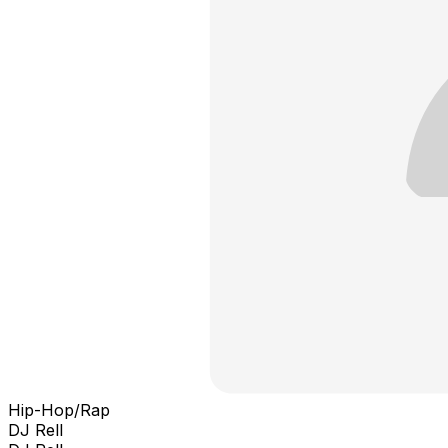
Hip-Hop/Rap
DJ Rell