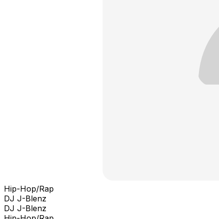
Hip-Hop/Rap
DJ J-Blenz
DJ J-Blenz
Hip-Hop/Rap