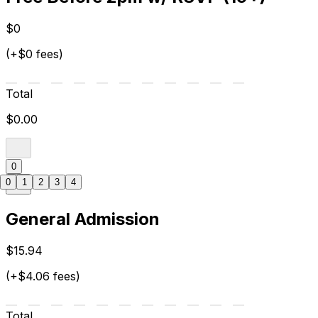
$0
(+$0 fees)
Total
$0.00
0
0
1
2
3
4
General Admission
$15.94
(+$4.06 fees)
Total