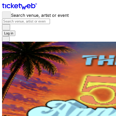
Search venue, artist or event
Log in