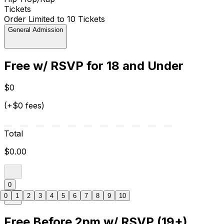
Tickets
Order Limited to 10 Tickets
General Admission
Free w/ RSVP for 18 and Under
$0
(+$0 fees)
Total
$0.00
0
0
1
2
3
4
5
6
7
8
9
10
Free Before 2pm w/ RSVP (19+)