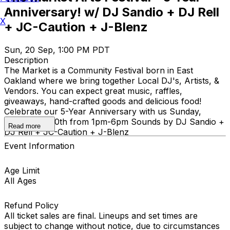
Anniversary! w/ DJ Sandio + DJ Rell
X
+ JC-Caution + J-Blenz
Sun, 20 Sep, 1:00 PM PDT
Description
The Market is a Community Festival born in East
Oakland where we bring together Local DJ's, Artists, &
Vendors. You can expect great music, raffles,
giveaways, hand-crafted goods and delicious food!
Celebrate our 5-Year Anniversary with us Sunday,
September 20th from 1pm-6pm Sounds by DJ Sandio +
Read more
DJ Rell + JC-Caution + J-Blenz
Event Information
Age Limit
All Ages
Refund Policy
All ticket sales are final. Lineups and set times are
subject to change without notice, due to circumstances