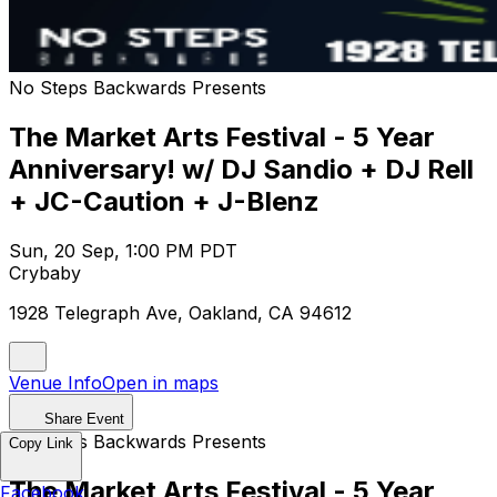
No Steps Backwards Presents
The Market Arts Festival - 5 Year
Anniversary! w/ DJ Sandio + DJ Rell
+ JC-Caution + J-Blenz
Sun, 20 Sep, 1:00 PM PDT
Crybaby
1928 Telegraph Ave, Oakland, CA 94612
Venue Info
Open in maps
Share Event
No Steps Backwards Presents
Copy Link
The Market Arts Festival - 5 Year
Facebook