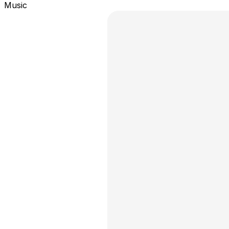
Music