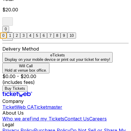
$20.00
0
0
1
2
3
4
5
6
7
8
9
10
Delivery Method
eTickets
Display on your mobile device or print out your ticket for entry!
Will Call
Hold at venue box office.
$0.00 - $20.00
(includes fees)
Buy Tickets
Company
TicketWeb CA
Ticketmaster
About Us
Who we are
Find my Tickets
Contact Us
Careers
Legal
Privacy Policy
Purchase Policy
Do Not Sell or Share My