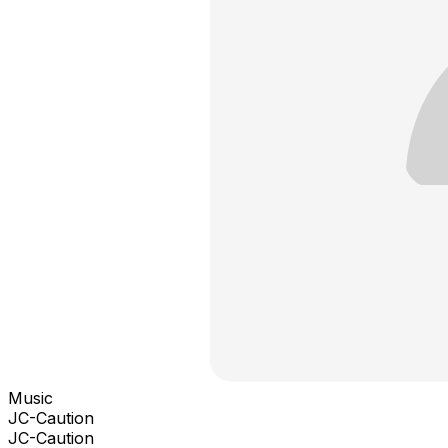
Music
JC-Caution
JC-Caution