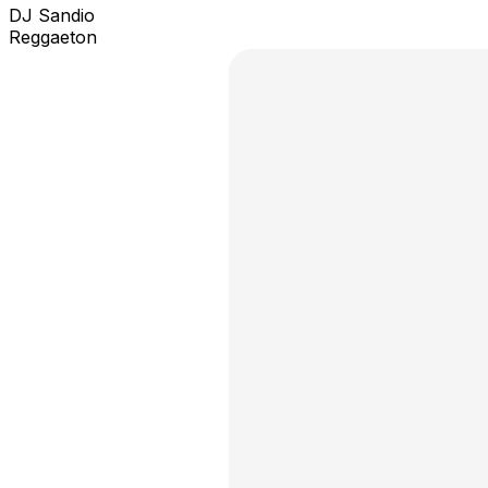
DJ Sandio
Reggaeton