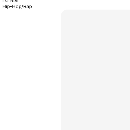
DJ Rell
Hip-Hop/Rap