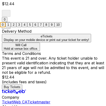
$12.44
0
0
1
2
3
4
5
6
7
8
9
10
Delivery Method
eTickets
Display on your mobile device or print out your ticket for entry!
Will Call
Hold at venue box office.
Terms and Conditions
This event is 21 and over. Any ticket holder unable to
present valid identification indicating that they are at least
21 years of age will not be admitted to this event, and will
not be eligible for a refund.
$12.44
(includes fees and taxes)
Buy Tickets
Company
TicketWeb CA
Ticketmaster