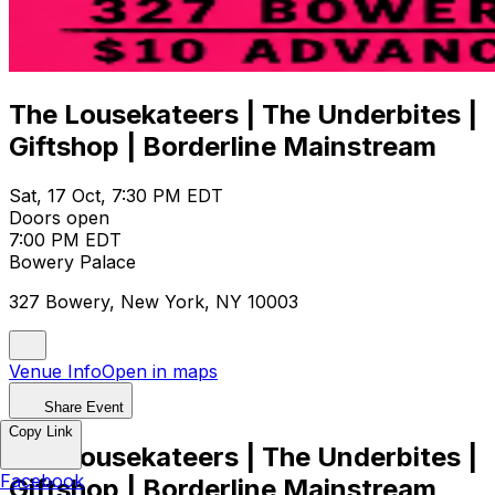
The Lousekateers | The Underbites |
Giftshop | Borderline Mainstream
Sat, 17 Oct, 7:30 PM EDT
Doors open
7:00 PM EDT
Bowery Palace
327 Bowery, New York, NY 10003
Venue Info
Open in maps
Share Event
Copy Link
The Lousekateers | The Underbites |
Facebook
Giftshop | Borderline Mainstream