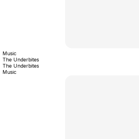
Music
The Underbites
The Underbites
Music