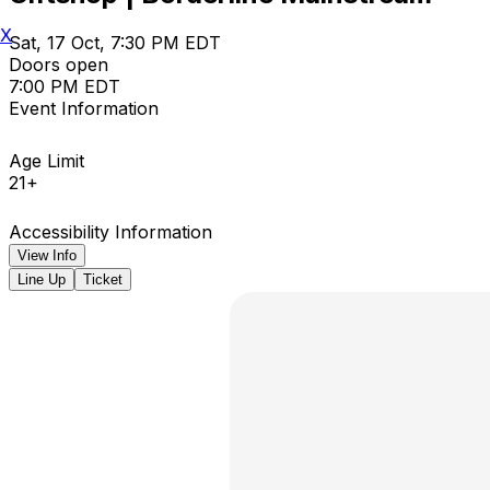
X
Sat, 17 Oct, 7:30 PM EDT
Doors open
7:00 PM EDT
Event Information
Age Limit
21+
Accessibility Information
View Info
Line Up
Ticket