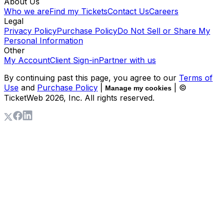
About Us
Who we are
Find my Tickets
Contact Us
Careers
Legal
Privacy Policy
Purchase Policy
Do Not Sell or Share My
Personal Information
Other
My Account
Client Sign-in
Partner with us
By continuing past this page, you agree to our
Terms of
Use
and
Purchase Policy
|
| ©
Manage my cookies
TicketWeb
2026
, Inc. All rights reserved.