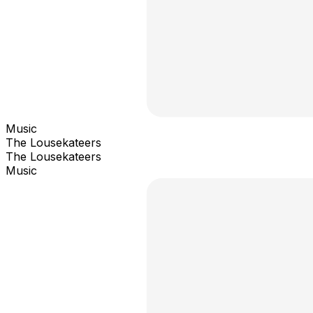
Music
The Lousekateers
The Lousekateers
Music