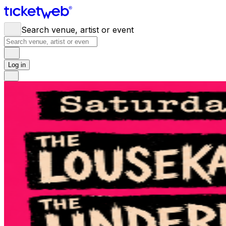
Search venue, artist or event
Log in