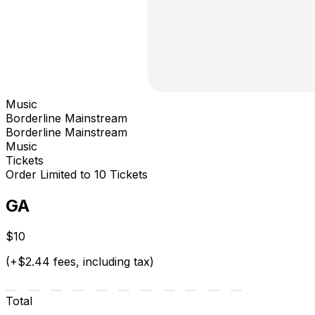
Music
Borderline Mainstream
Borderline Mainstream
Music
Tickets
Order Limited to 10 Tickets
GA
$10
(+$2.44 fees, including tax)
Total