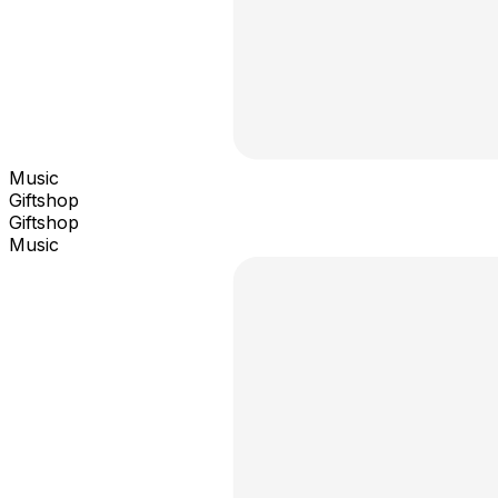
Music
Giftshop
Giftshop
Music